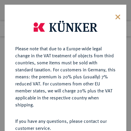
Lot 5092
Previous lot
Next lot
Return to list view
Please note that due to a Europe-wide legal
change in the VAT treatment of objects from third
countries, some items must be sold with
Lot 5092
standard taxation. For customers in Germany, this
Auction 354
·
means: the premium is 20% plus (usually) 7%
Finished
30 Sept 2021
reduced VAT. For customers from other EU
member states, we will charge 20% plus the VAT
applicable in the respective country when
TSCHECHIEN
EUROPÄISCHE MÜNZEN UND MEDAILLEN
·
shipping.
TSCHECHOSLOWAKEI Republik.
4 Dukaten 1928, Kremnitz.
If you have any questions, please contact our
customer service.