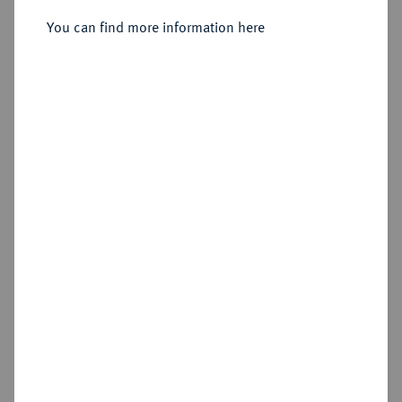
Sold
You can find more information here
Estimated price : €1,000
Hammer price
€2,000