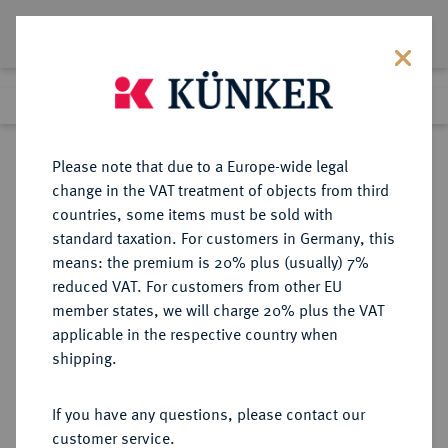
Lot 2219
Previous lot
Next lot
Return to list view
Please note that due to a Europe-wide legal
change in the VAT treatment of objects from third
countries, some items must be sold with
Lot 2219
standard taxation. For customers in Germany, this
Auction 371
·
means: the premium is 20% plus (usually) 7%
Finished
22 Jun 2022
reduced VAT. For customers from other EU
member states, we will charge 20% plus the VAT
applicable in the respective country when
TSCHECHIEN
EUROPÄISCHE MÜNZEN UND MEDAILLEN
·
shipping.
TSCHECHOSLOWAKEI Republik.
5 Dukaten 1951, Kremnitz.
If you have any questions, please contact our
customer service.