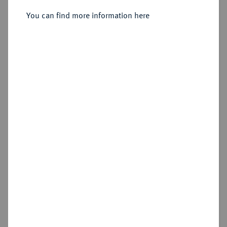
Sold
You can find more information here
Estimated price : €30,000
Hammer price
€130,000