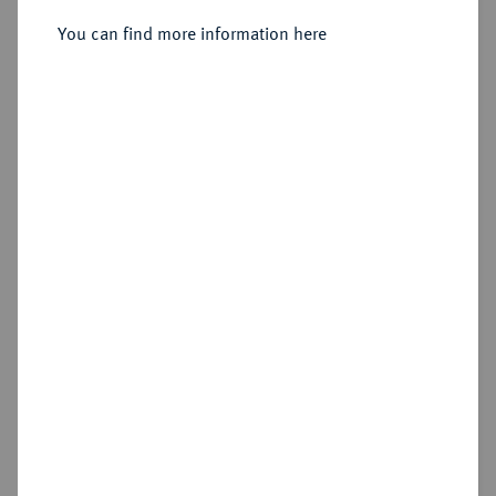
Sold
You can find more information here
Estimated price : €3,000
Hammer price
€10,000