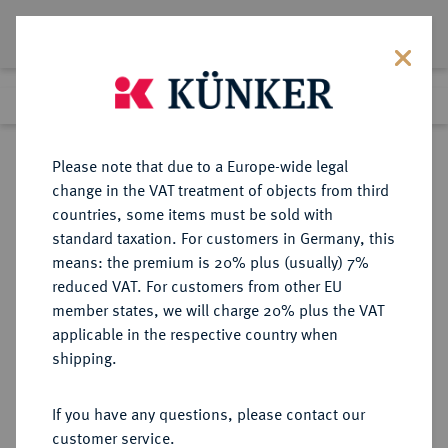
Lot 2224
Previous lot
Next lot
Return to list view
Please note that due to a Europe-wide legal
change in the VAT treatment of objects from third
countries, some items must be sold with
Lot 2224
standard taxation. For customers in Germany, this
Auction 371
·
means: the premium is 20% plus (usually) 7%
Finished
22 Jun 2022
reduced VAT. For customers from other EU
member states, we will charge 20% plus the VAT
applicable in the respective country when
TSCHECHIEN
EUROPÄISCHE MÜNZEN UND MEDAILLEN
·
shipping.
TSCHECHOSLOWAKEI Republik.
5 Dukaten 1978, Kremnitz.
If you have any questions, please contact our
customer service.