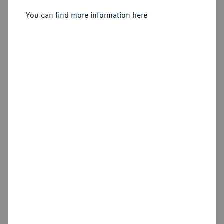
Sold
You can find more information here
Estimated price : €7,500
Hammer price
€77,500