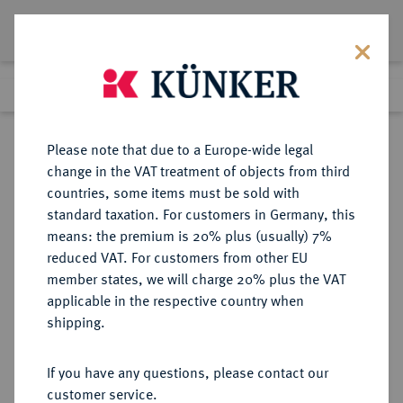
Lot 2217
Previous lot
Next lot
Return to list view
Please note that due to a Europe-wide legal
change in the VAT treatment of objects from third
countries, some items must be sold with
Lot 2217
standard taxation. For customers in Germany, this
Auction 371
·
means: the premium is 20% plus (usually) 7%
Finished
22 Jun 2022
reduced VAT. For customers from other EU
member states, we will charge 20% plus the VAT
applicable in the respective country when
TSCHECHIEN
EUROPÄISCHE MÜNZEN UND MEDAILLEN
·
shipping.
TSCHECHOSLOWAKEI Republik.
Dukat 1938, Kremnitz.
If you have any questions, please contact our
customer service.