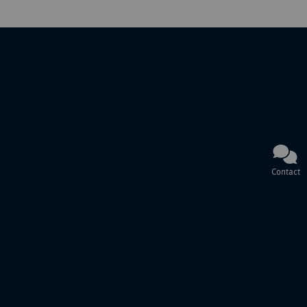
Contact