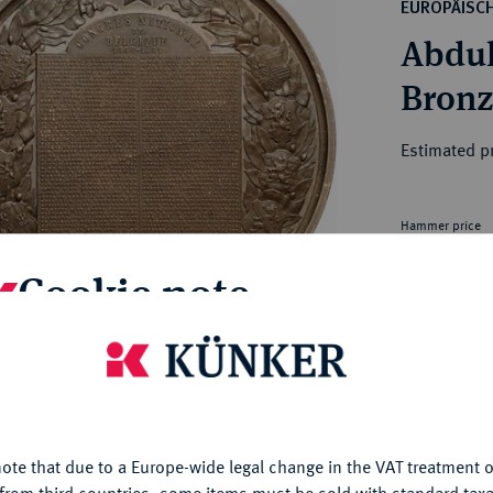
ct
EUROPÄISC
rg hereditary lands -
a
Abdul
ean Coins and Medals
 and Medals from Overseas
Bronz
 Coins after 1871
atic Literature
Estimated pr
Hammer price
€6,500
Cookie note
is website uses cookies to provide you with the best possible
Th
nctionality. If you click on "Configure", you can set which cookie
Tei
u want to allow.
More information
My notes
ote that due to a Europe-wide legal change in the VAT treatment o
CONFIGURE