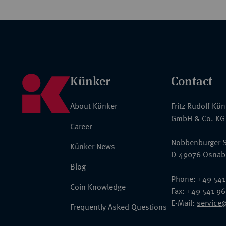
Künker
Contact
About Künker
Fritz Rudolf Kü
GmbH & Co. KG
Career
Nobbenburger S
Künker News
D-49076 Osnab
Blog
Phone: +49 541
Coin Knowledge
Fax: +49 541 9
E-Mail:
service
Frequently Asked Questions