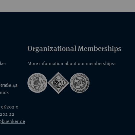
Organizational Memberships
nker
More information about our memberships:
traße 4a
rück
 96202 0
6202 22
@kuenker.de