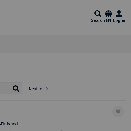
Search
EN
Log in
Information
Service
Media center
Künker at ebay
Interesting Künker coin auctions start on
Auction Results and Auction
FAQ - Frequently Asked
Videos
Next lot
Ebay every day. Of course, you will also
Archive
Questions
Auction calender
Identification - Money
Exklusiv Magazine
enjoy the usual Künker quality here.
Laundering Act
Auction guide
List of exempt gold coins
Downloads
One click to ebay
ibitions
Auction Terms and Conditions
Payment Information
Finished
Consign to Künker Auctions
Shipping information