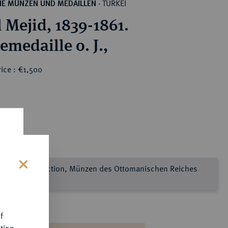
TÜRKEI
HE MÜNZEN UND MEDAILLEN
·
 Mejid, 1839-1861.
emedaille o. J.,
ice : €1,500
e Sultan Collection, Münzen des Ottomanischen Reiches
s
l 2
f