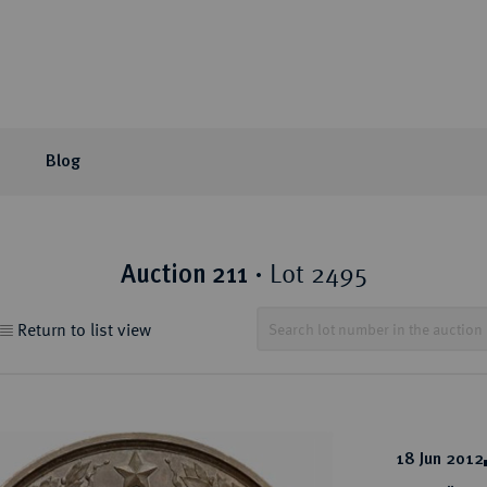
Blog
or Auction
ection areas
mpany
tion Sales
eLive Auction
Latest
Knowledge
Lot 2495
Auction 211
·
 Coins
t Auctions and pre-
ons & Partners
matic Publications
Current Auctions
Künker News
Collector's portraits
Return to list view
ng
 Coins
sophy
ews and Reviews
Upcoming Events
Historical Figures
ine Coins
y
 Reviews
Künker Appraisal Days
Collection areas
 Coins
Coin Fairs and Coin Exh
Numismatic Resources
from the Middle East
18 Jun 2012
n Coins and Medals