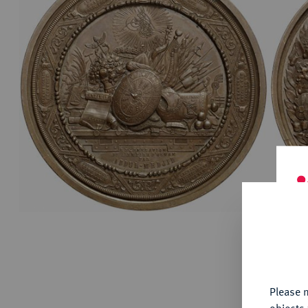
ABOUT KÜNKER
Conta
Habsbu
Austri
Europ
Coins
German
ALL SHOP PRODUCTS
Numism
Th
fu
yo
Please n