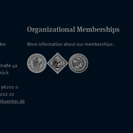
Organizational Memberships
nker
More information about our memberships:
traße 4a
rück
 96202 0
6202 22
@kuenker.de