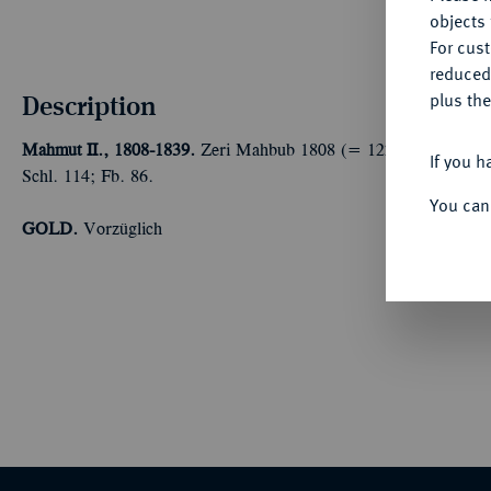
objects 
For cus
reduced
Description
plus the
Mahmut II., 1808-1839.
Zeri Mahbub 1808 (= 1223 AH, Regierung
If you h
Schl. 114; Fb. 86.
You can
GOLD.
Vorzüglich