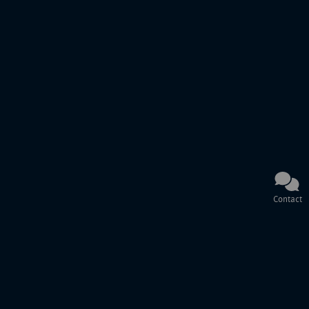
Contact