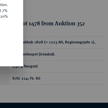
tion.
y) 7%
e 20%
tion for lot 1478 from Auktion 352
ear
Zeri Mahbub 1808 (= 1223 AH, Regierungsjahr 1),
Konstantinopel (Istanbul).
1,92 g finegold
Schl. 114; Fb. 86