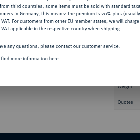
CONFIGURE
from third countries, some items must be sold with standard taxa
tomers in Germany, this means: the premium is 20% plus (usuall
DENY
 VAT. For customers from other EU member states, we will charg
 VAT applicable in the respective country when shipping.
Informa
ACCEPT ALL
sjahr 1), Konstantinopel (Istanbul). 2,40 g
ave any questions, please contact our customer service.
Nominal/Y
 find more information here
Mint
Weight
Quotes