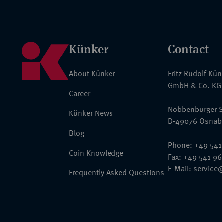
Künker
Contact
About Künker
Fritz Rudolf Kü
GmbH & Co. KG
Career
Nobbenburger S
Künker News
D-49076 Osnab
Blog
Phone: +49 541
Coin Knowledge
Fax: +49 541 9
E-Mail:
service
Frequently Asked Questions