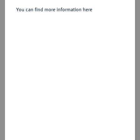
Sold
You can find more information here
Estimated price : €600
Hammer price
€1,800