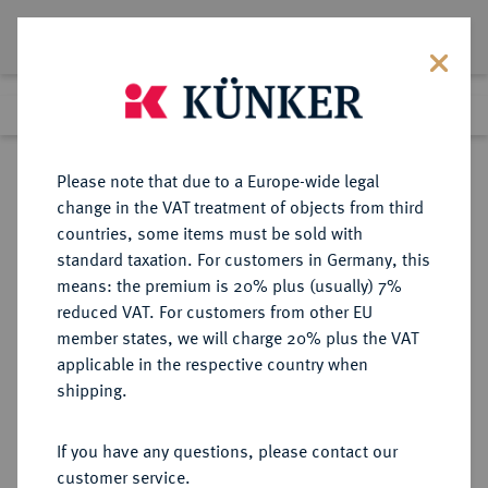
Lot 6008
Previous lot
Next lot
Return to list view
Please note that due to a Europe-wide legal
change in the VAT treatment of objects from third
countries, some items must be sold with
Lot 6008
standard taxation. For customers in Germany, this
Auction 349
·
means: the premium is 20% plus (usually) 7%
Finished
26 Mar 2021
reduced VAT. For customers from other EU
member states, we will charge 20% plus the VAT
applicable in the respective country when
TÜRKEI
EUROPÄISCHE MÜNZEN UND MEDAILLEN
·
shipping.
Mohammed V., 1909-1918.
Bronzemedaille 1918,
If you have any questions, please contact our
customer service.