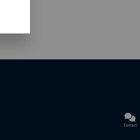
Contact