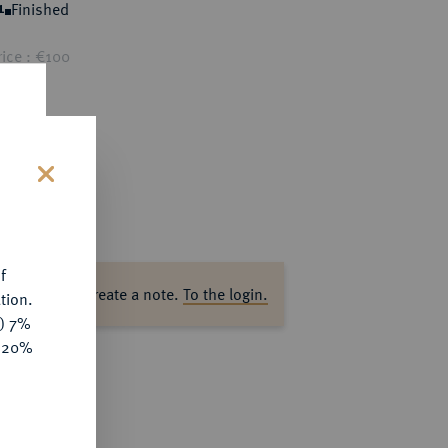
Finished
1
ice : €100
s
f
ase log in to create a note.
To the login.
tion.
y) 7%
e 20%