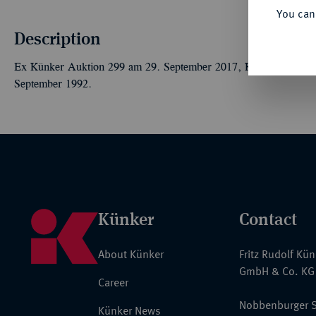
You can
Description
Ex Künker Auktion 299 am 29. September 2017, Kat.-Nr. 7271,
September 1992.
Künker
Contact
About Künker
Fritz Rudolf Kü
GmbH & Co. KG
Career
Nobbenburger S
Künker News