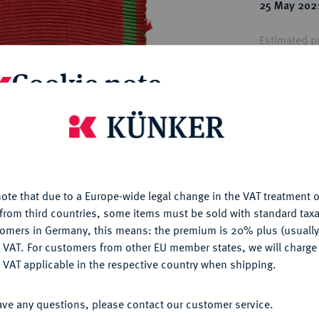
ct
25 May 202
rg hereditary lands -
a
ean Coins and Medals
Estimated pr
 and Medals from Overseas
 Coins after 1871
Cookie note
atic Literature
Hammer price
€250
is website uses cookies to provide you with the best possible
nctionality. If you click on "Configure", you can set which cookie
u want to allow.
More information
My notes
ote that due to a Europe-wide legal change in the VAT treatment o
CONFIGURE
Ple
from third countries, some items must be sold with standard taxa
tomers in Germany, this means: the premium is 20% plus (usuall
DENY
 VAT. For customers from other EU member states, we will charg
 VAT applicable in the respective country when shipping.
ACCEPT ALL
ave any questions, please contact our customer service.