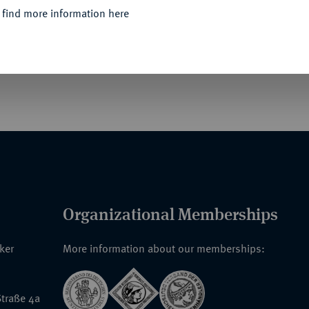
 find more information here
 davor ex Auktion Spink & Son, London, im
Organizational Memberships
nker
More information about our memberships:
traße 4a