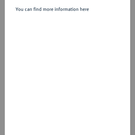
Sold
You can find more information here
Estimated price : €200
Hammer price
€220