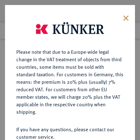
Lot 1426
Previous lot
Next lot
Return to list view
Please note that due to a Europe-wide legal
change in the VAT treatment of objects from third
countries, some items must be sold with
Lot 1426
standard taxation. For customers in Germany, this
Auction 278
·
means: the premium is 20% plus (usually) 7%
Finished
22 Jun 2016
reduced VAT. For customers from other EU
member states, we will charge 20% plus the VAT
applicable in the respective country when
TUNESIEN
MÜNZEN UND MEDAILLEN AUS ÜBERSEE
·
shipping.
Unter Frankreich.
10 Francs 1934 (= 1353 AH).
If you have any questions, please contact our
customer service.