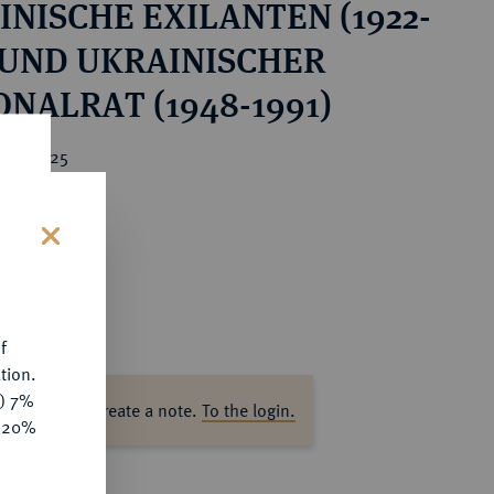
INISCHE EXILANTEN (1922-
) UND UKRAINISCHER
NALRAT (1948-1991)
ice : €25
s
f
tion.
y) 7%
ase log in to create a note.
To the login.
e 20%