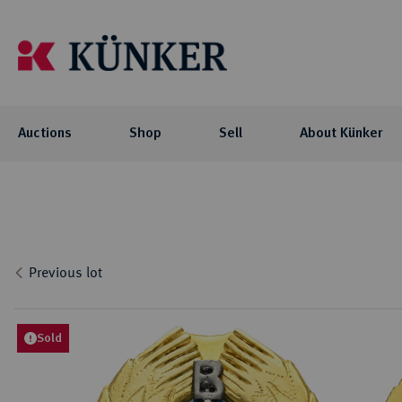
Auctions
Shop
Sell
About Künker
Auctions
Shop
About Künker
Blog
Flo
Coll
Co
Auc
NOTE: For participating in our auctions
The family-owned company is organized
We offer you exciting blog articles and
Investment
Celtic
via AUEX, you need a personal Künker-
into two business units: the trade with
videos about our auctions, special
Curren
Locati
Numis
Previous lot
AUEX customer account. The registration
precious metals and historical gold
collections and their collectors.
biddi
Roman
Philo
Previ
takes place on AUEX.
coins, and the auction business.
Byzant
Histor
Press
Greek
Sold
BLOG
Career
Coins 
AUCTIONS
Press
Germa