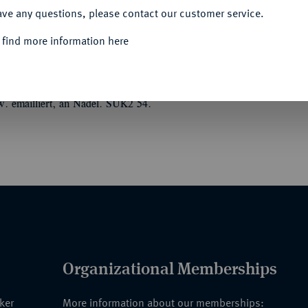
ave any questions, please contact our customer service.
 find more information here
HER NATIONALRAT (1948-1991)
len (1919/1961).
2. Ausgabe (1961), wohl
lw. emailliert, an Nadel. SUK2 54.
Organizational Memberships
nker
More information about our memberships: