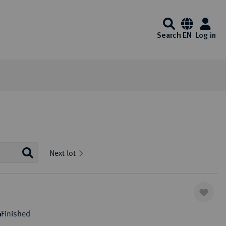
Search
EN
Log in
Information
Service
Media center
Künker at ebay
Interesting Künker coin auctions start on
Auction Results and Auction
FAQ - Frequently Asked
Videos
Next lot
Ebay every day. Of course, you will also
Archive
Questions
Auction calender
Identification - Money
Exklusiv Magazine
enjoy the usual Künker quality here.
Laundering Act
Auction guide
List of exempt gold coins
Downloads
One click to ebay
ibitions
Auction Terms and Conditions
Payment Information
Finished
Consign to Künker Auctions
Shipping information