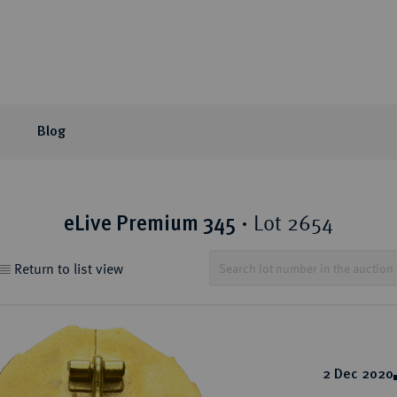
Blog
or Auction
ection areas
mpany
tion Sales
eLive Auction
Latest
Knowledge
Lot 2654
eLive Premium 345
·
 Coins
t Auctions and pre-
ons & Partners
matic Publications
Current Auctions
Künker News
Collector's portraits
Return to list view
ng
 Coins
sophy
ews and Reviews
Upcoming Events
Historical Figures
ine Coins
y
 Reviews
Künker Appraisal Days
Collection areas
 Coins
Coin Fairs and Coin Exh
Numismatic Resources
from the Middle East
2 Dec 2020
n Coins and Medals