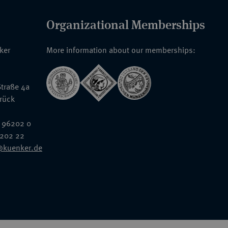
Organizational Memberships
nker
More information about our memberships:
traße 4a
rück
 96202 0
6202 22
@kuenker.de