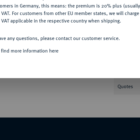
tomers in Germany, this means: the premium is 20% plus (usuall
DENY
 VAT. For customers from other EU member states, we will charg
 VAT applicable in the respective country when shipping.
Informa
ACCEPT ALL
ave any questions, please contact our customer service.
1235. 0,37 g Gekröntes Brustbild v. v. mit
 find more information here
rbeigeführt und die Hand zum Schwur erhoben.
Nominal/Y
Weight
Quotes