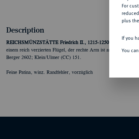
For cus
reduced
plus the
Description
If you h
REICHSMÜNZSTÄTTE
Friedrich II., 1215-1250.
Brakteat, um 
You can
einem reich verzierten Flügel, der rechte Arm ist am Körper vo
Berger 2602; Klein/Ulmer (CC) 151.
Feine Patina, winz. Randfehler, vorzüglich