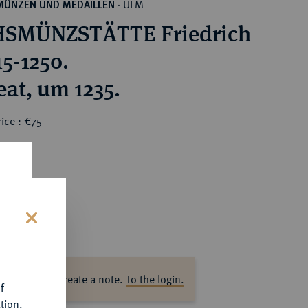
ULM
MÜNZEN UND MEDAILLEN
·
HSMÜNZSTÄTTE Friedrich
215-1250.
eat, um 1235.
ice : €75
s
ase log in to create a note.
To the login.
f
tion.