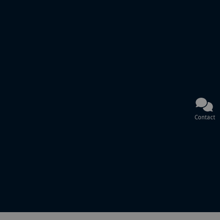
Contact