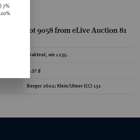
y) 7%
e 20%
tion for lot 9058 from eLive Auction 81
ear
Brakteat, um 1235.
0,37 g
Berger 2602; Klein/Ulmer (CC) 151