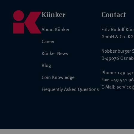
Künker
Contact
About Künker
Fritz Rudolf Kü
GmbH & Co. KG
Career
Nobbenburger S
Künker News
D-49076 Osnab
Blog
Phone: +49 541
Coin Knowledge
Fax: +49 541 9
E-Mail:
service
Frequently Asked Questions