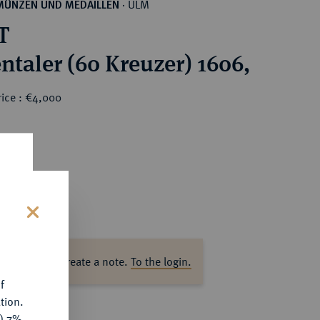
ULM
MÜNZEN UND MEDAILLEN
·
T
ntaler (60 Kreuzer) 1606,
rice : €4,000
s
ase log in to create a note.
To the login.
f
tion.
y) 7%