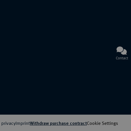
Contact
 privacy
Imprint
Cookie Settings
Withdraw purchase contract