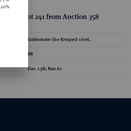
e 20%
tion for lot 241 from Auction 358
ear
Guldentaler (60 Kreuzer) 1606,
RR
Dav. 138; Nau 61