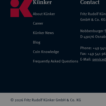
Künker
Contact
About Künker
Fritz Rudolf Kü
GmbH & Co. KG
Career
Nobbenburger S
Künker News
D-49076 Osnab
Blog
Phone: +49 541
Coin Knowledge
Fax: +49 541 9
E-Mail:
service
Frequently Asked Questions
© 2026 Fritz Rudolf Künker GmbH & Co. KG