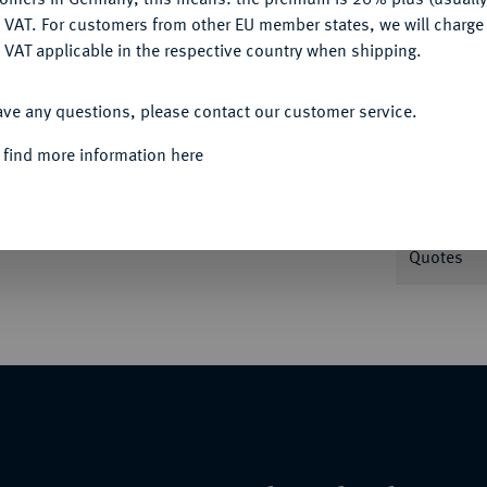
DENY
 VAT. For customers from other EU member states, we will charg
 VAT applicable in the respective country when shipping.
Informa
ACCEPT ALL
,33 g. Stempelschneider Hans Kastenbein. Dav.
ave any questions, please contact our customer service.
Nominal/Y
 find more information here
Rarity
 2338.
Quotes