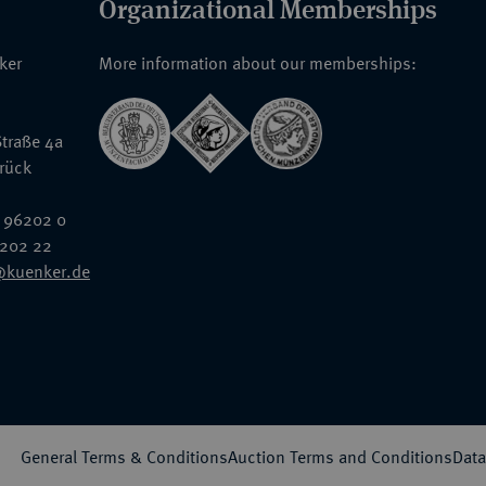
Organizational Memberships
nker
More information about our memberships:
traße 4a
rück
 96202 0
6202 22
@kuenker.de
General Terms & Conditions
Auction Terms and Conditions
Data