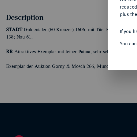
reduced
plus the
Description
STADT
Guldentaler (60 Kreuzer) 1606, mit Titel Rudolfs II. 24
If you h
138; Nau 61.
You can
RR
Attraktives Exemplar mit feiner Patina, sehr schön +
Exemplar der Auktion Gorny & Mosch 266, München 2019, Nr.