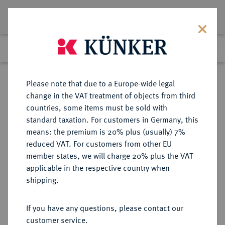
Lot 1966
Previous lot
Next lot
Return to list view
Please note that due to a Europe-wide legal
change in the VAT treatment of objects from third
countries, some items must be sold with
Lot 1966
standard taxation. For customers in Germany, this
Auction 412
·
means: the premium is 20% plus (usually) 7%
Finished
24 Sept 2024
reduced VAT. For customers from other EU
member states, we will charge 20% plus the VAT
applicable in the respective country when
UNGARN
EUROPÄISCHE MÜNZEN UND MEDAILLEN
·
shipping.
SIEBENBÜRGEN, FÜRSTEN Gabriel
Bethlen, 1613-1629.
If you have any questions, please contact our
Reichstaler 1621 KB, Kremnitz.
customer service.