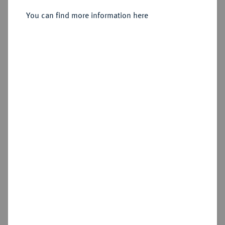
You can find more information here
Sold
Estimated price : €1,000
Hammer price
€2,200