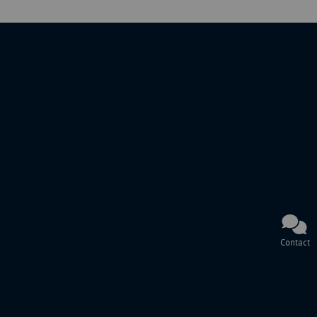
Contact