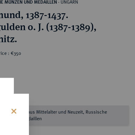
UNGARN
HE MÜNZEN UND MEDAILLEN
·
mund, 1387-1437.
lden o. J. (1387-1389),
itz.
ice : €350
prägtes Gold aus Mittelalter und Neuzeit, Russische
nzen und Medaillen
s