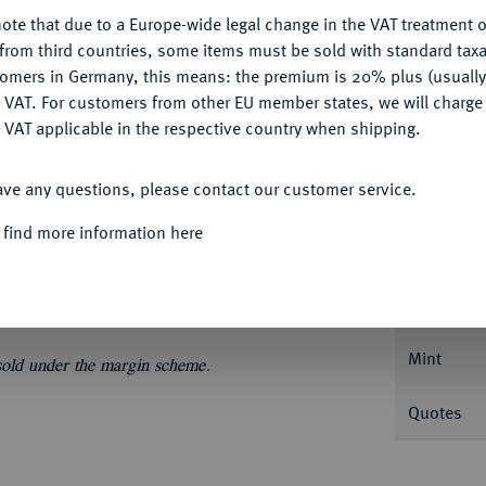
My notes
ote that due to a Europe-wide legal change in the VAT treatment o
CONFIGURE
from third countries, some items must be sold with standard taxa
Ple
tomers in Germany, this means: the premium is 20% plus (usuall
DENY
 VAT. For customers from other EU member states, we will charg
 VAT applicable in the respective country when shipping.
ACCEPT ALL
ave any questions, please contact our customer service.
Informa
 find more information here
3,55 g. Fb. 9; Pohl D 1-1.
Nominal/Y
Mint
 sold under the margin scheme.
Quotes