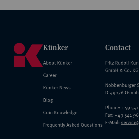
Künker
Contact
About Künker
Fritz Rudolf Kü
GmbH & Co. KG
Career
Nobbenburger S
Künker News
D-49076 Osnab
Blog
Phone: +49 541
Coin Knowledge
Fax: +49 541 9
E-Mail:
service
Frequently Asked Questions