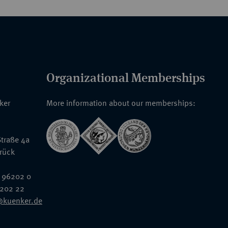
Organizational Memberships
nker
More information about our memberships:
traße 4a
rück
 96202 0
6202 22
@kuenker.de