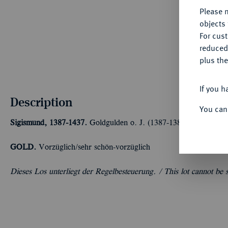
Please n
objects 
For cus
reduced
plus the
If you h
Description
You can
Sigismund, 1387-1437.
Goldgulden o. J. (1387-1389), Kremnitz. 
GOLD.
Vorzüglich/sehr schön-vorzüglich
Dieses Los unterliegt der Regelbesteuerung. /
This lot cannot be