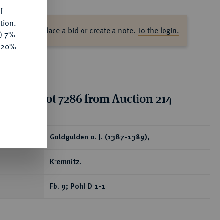
f
tion.
ase log in to place a bid or create a note.
To the login.
y) 7%
e 20%
tion for lot 7286 from Auction 214
ear
Goldgulden o. J. (1387-1389),
Kremnitz.
Fb. 9; Pohl D 1-1