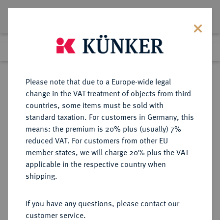
Lot 7306
Previous lot
Next lot
Return to list view
Please note that due to a Europe-wide legal
change in the VAT treatment of objects from third
countries, some items must be sold with
Lot 7306
standard taxation. For customers in Germany, this
Auction 214
·
means: the premium is 20% plus (usually) 7%
Finished
21 Jun 2012
reduced VAT. For customers from other EU
member states, we will charge 20% plus the VAT
applicable in the respective country when
UNGARN
EUROPÄISCHE MÜNZEN UND MEDAILLEN
·
shipping.
Sigismund, 1387-1437.
Goldgulden o. J. (um 1404/1405),
If you have any questions, please contact our
Kremnitz.
customer service.