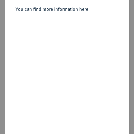
You can find more information here
Sold
Estimated price : €500
Hammer price
€1,700