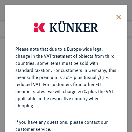
Lot 7370
Previous lot
Next lot
Return to list view
Please note that due to a Europe-wide legal
change in the VAT treatment of objects from third
countries, some items must be sold with
Lot 7370
standard taxation. For customers in Germany, this
Auction 214
·
means: the premium is 20% plus (usually) 7%
Finished
21 Jun 2012
reduced VAT. For customers from other EU
member states, we will charge 20% plus the VAT
applicable in the respective country when
UNGARN
EUROPÄISCHE MÜNZEN UND MEDAILLEN
·
shipping.
Wladislaus II., 1490-1516.
Goldgulden 1515, Kremnitz.
If you have any questions, please contact our
customer service.