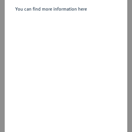
Sold
You can find more information here
Estimated price : €1,000
Hammer price
€1,300