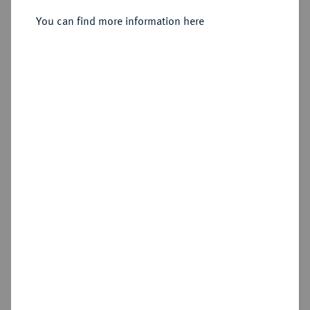
Sold
You can find more information here
Estimated price : €500
Hammer price
€2,200