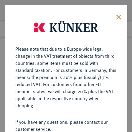
Lot 3505
Previous lot
Next lot
Return to list view
Please note that due to a Europe-wide legal
change in the VAT treatment of objects from third
countries, some items must be sold with
Lot 3505
standard taxation. For customers in Germany, this
Auction 371
·
means: the premium is 20% plus (usually) 7%
Finished
22 Jun 2022
reduced VAT. For customers from other EU
member states, we will charge 20% plus the VAT
applicable in the respective country when
VENEZUELA
MÜNZEN UND MEDAILLEN AUS ÜBERSEE
·
shipping.
Republik Caracas.
1/2 Real Ano 2 (1812).
If you have any questions, please contact our
customer service.