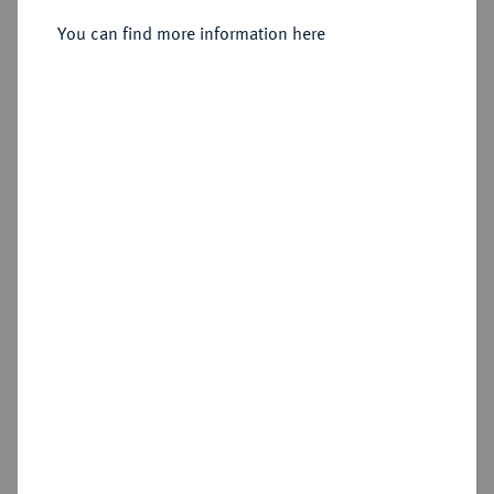
Sold
You can find more information here
Estimated price : €1,250
Hammer price
€1,800