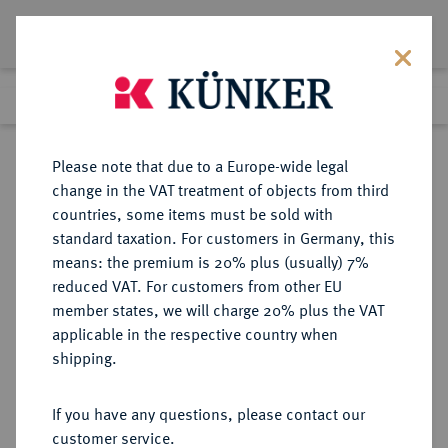
Lot 2420
Previous lot
Next lot
Return to list view
Please note that due to a Europe-wide legal
change in the VAT treatment of objects from third
countries, some items must be sold with
Lot 2420
standard taxation. For customers in Germany, this
Auction 371
·
means: the premium is 20% plus (usually) 7%
Finished
22 Jun 2022
reduced VAT. For customers from other EU
member states, we will charge 20% plus the VAT
applicable in the respective country when
VENEZUELA
MÜNZEN UND MEDAILLEN AUS ÜBERSEE
·
shipping.
Republik.
1.000 Bolivares 1975.
If you have any questions, please contact our
customer service.