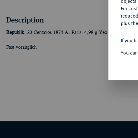
objects 
For cus
reduced
Description
plus the
Republik.
20 Centavos 1874 A, Paris. 4,98 g Yeo. 14.
If you h
Fast vorzüglich
You can