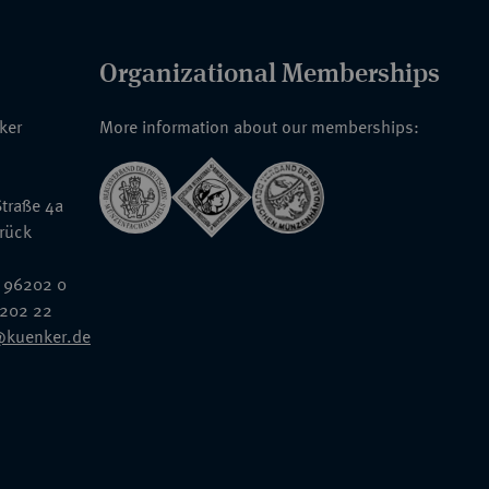
Organizational Memberships
nker
More information about our memberships:
traße 4a
rück
 96202 0
6202 22
@kuenker.de