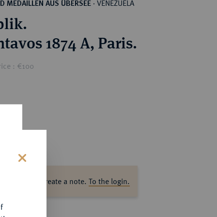
VENEZUELA
D MEDAILLEN AUS ÜBERSEE
·
lik.
ntavos 1874 A, Paris.
ice : €100
s
ase log in to create a note.
To the login.
f