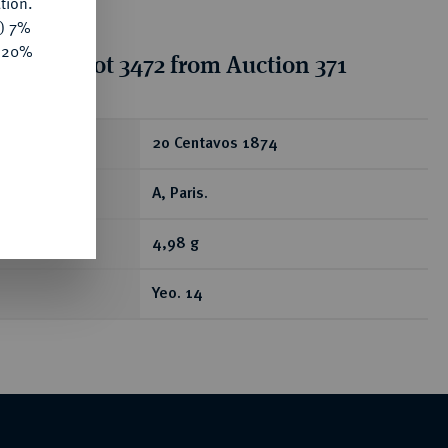
tion.
y) 7%
e 20%
tion for lot 3472 from Auction 371
ear
20 Centavos 1874
A, Paris.
4,98 g
Yeo. 14