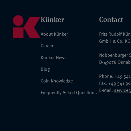
Künker
Contact
About Künker
Fritz Rudolf Kü
GmbH & Co. KG
Career
Nobbenburger S
Künker News
D-49076 Osnab
Blog
Phone: +49 541
Coin Knowledge
Fax: +49 541 9
E-Mail:
service
Frequently Asked Questions