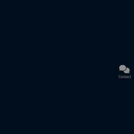
Contact