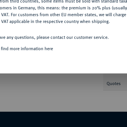
from third countries, some items must be sold with standard taxa
tomers in Germany, this means: the premium is 20% plus (usuall
DENY
 VAT. For customers from other EU member states, we will charg
Informa
 VAT applicable in the respective country when shipping.
ACCEPT ALL
ave any questions, please contact our customer service.
Nominal/Y
 find more information here
Mint
Weight
Quotes