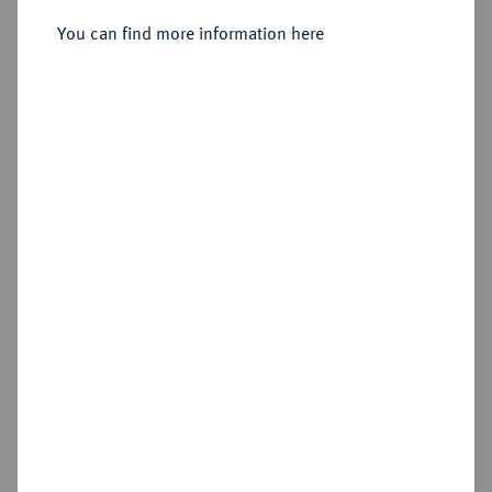
You can find more information here
Sold
Estimated price : €100
Hammer price
€470