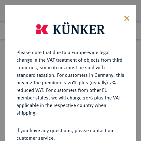
Lot 8084
Previous lot
Next lot
Return to list view
Please note that due to a Europe-wide legal
change in the VAT treatment of objects from third
countries, some items must be sold with
Lot 8084
standard taxation. For customers in Germany, this
eLive Auction 79
·
means: the premium is 20% plus (usually) 7%
Finished
17 Oct 2023
reduced VAT. For customers from other EU
member states, we will charge 20% plus the VAT
applicable in the respective country when
VEREINIGTE
MÜNZEN UND MEDAILLEN AUS ÜBERSEE
·
shipping.
STAATEN VON AMERIKA / USA
Föderation.
If you have any questions, please contact our
1/2 Dollar 1920.
customer service.