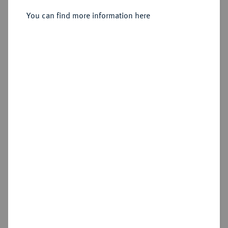
You can find more information here
Sold
Estimated price : €500
Hammer price
€850