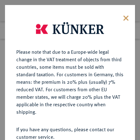
Lot 1287
Previous lot
Next lot
Return to list view
Please note that due to a Europe-wide legal
change in the VAT treatment of objects from third
countries, some items must be sold with
Lot 1287
standard taxation. For customers in Germany, this
Auction 339
·
means: the premium is 20% plus (usually) 7%
Finished
29 Sept 2020
reduced VAT. For customers from other EU
member states, we will charge 20% plus the VAT
applicable in the respective country when
VEREINIGTE
MÜNZEN UND MEDAILLEN AUS ÜBERSEE
·
shipping.
STAATEN VON AMERIKA / USA
Föderation.
If you have any questions, please contact our
1/2 Dollar 1938.
customer service.