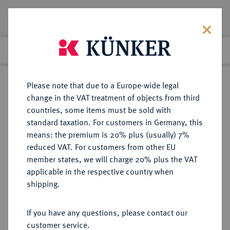
Lot 3135
Previous lot
Next lot
Return to list view
Please note that due to a Europe-wide legal
change in the VAT treatment of objects from third
countries, some items must be sold with
Lot 3135
standard taxation. For customers in Germany, this
Auction 340
·
means: the premium is 20% plus (usually) 7%
Finished
30 Sept 2020
reduced VAT. For customers from other EU
member states, we will charge 20% plus the VAT
applicable in the respective country when
VEREINIGTE
MÜNZEN UND MEDAILLEN AUS ÜBERSEE
·
shipping.
STAATEN VON AMERIKA / USA
Föderation.
If you have any questions, please contact our
10 Dollars 1841, Philadelphia.
customer service.