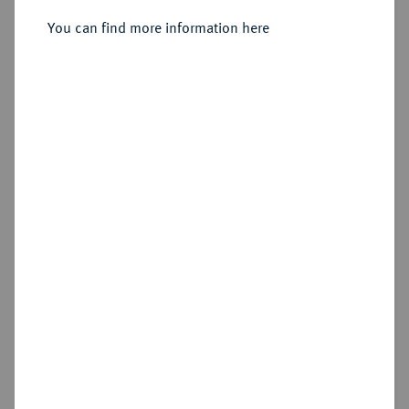
You can find more information here
Sold
Estimated price : €1,000
Hammer price
€2,200