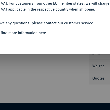
DENY
 VAT. For customers from other EU member states, we will charg
 VAT applicable in the respective country when shipping.
ACCEPT ALL
Informa
ave any questions, please contact our customer service.
g Feingold. Mit Motto: "IN GOD WE TRUST".
 find more information here
Nominal/Y
Mint
Weight
Quotes