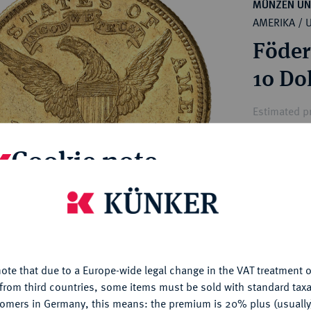
ct
MÜNZEN UN
rg hereditary lands -
AMERIKA / 
a
ean Coins and Medals
Föder
 and Medals from Overseas
 Coins after 1871
10 Dol
atic Literature
Estimated pr
Cookie note
Hammer price
€1,700
is website uses cookies to provide you with the best possible
nctionality. If you click on "Configure", you can set which cookie
My notes
u want to allow.
More information
ote that due to a Europe-wide legal change in the VAT treatment o
CONFIGURE
Ple
from third countries, some items must be sold with standard taxa
tomers in Germany, this means: the premium is 20% plus (usuall