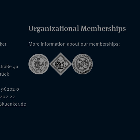
Organizational Memberships
nker
More information about our memberships:
traße 4a
rück
 96202 0
6202 22
@kuenker.de