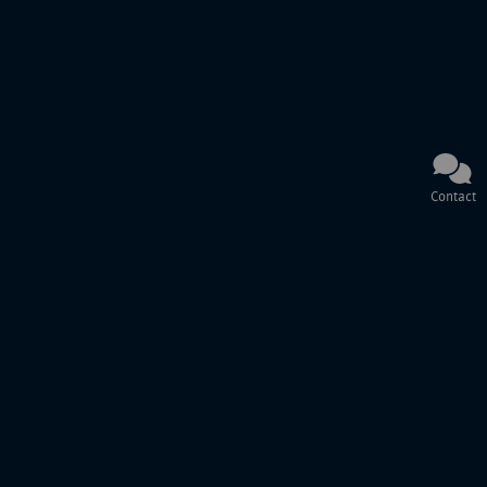
Contact