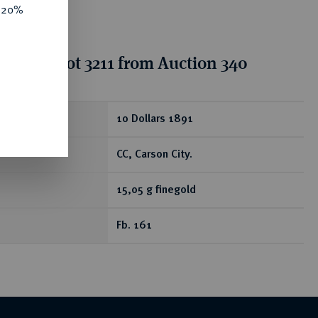
e 20%
tion for lot 3211 from Auction 340
ear
10 Dollars 1891
CC, Carson City.
15,05 g finegold
Fb. 161