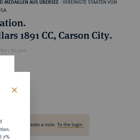
VEREINIGTE STAATEN VON
D MEDAILLEN AUS ÜBERSEE
·
USA
ation.
lars 1891 CC, Carson City.
ice : €1,500
s
f
ase log in to create a note.
To the login.
tion.
y) 7%