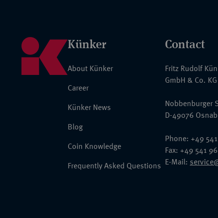
Künker
Contact
About Künker
Fritz Rudolf Kü
GmbH & Co. KG
Career
Nobbenburger S
Künker News
D-49076 Osnab
Blog
Phone: +49 541
Coin Knowledge
Fax: +49 541 9
E-Mail:
service
Frequently Asked Questions