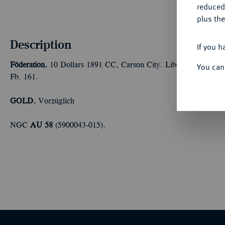
reduced
plus the
Description
If you h
Föderation.
10 Dollars 1891 CC, Carson City. Liberty. 15,05 
You can
Fb. 161.
GOLD.
Vorzüglich
NGC
AU 58
(5900043-015).