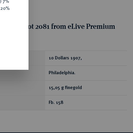
y) 7%
e 20%
tion for lot 2081 from eLive Premium
 389
ear
10 Dollars 1907,
Philadelphia.
15,05 g finegold
Fb. 158