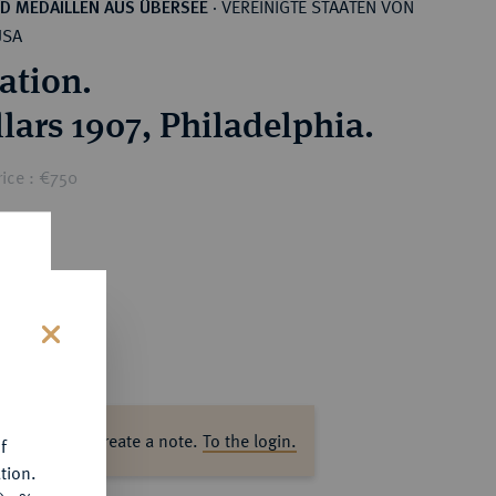
VEREINIGTE STAATEN VON
D MEDAILLEN AUS ÜBERSEE
·
USA
ation.
llars 1907, Philadelphia.
ice : €750
s
ase log in to create a note.
To the login.
f
tion.