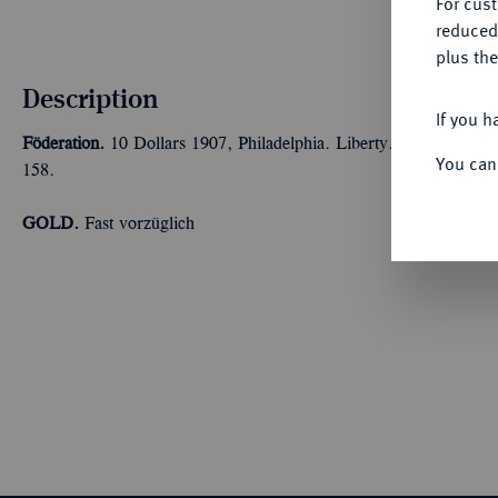
For cus
reduced
plus the
Description
If you h
Föderation.
10 Dollars 1907, Philadelphia. Liberty. 15,05 g F
You can
158.
GOLD.
Fast vorzüglich