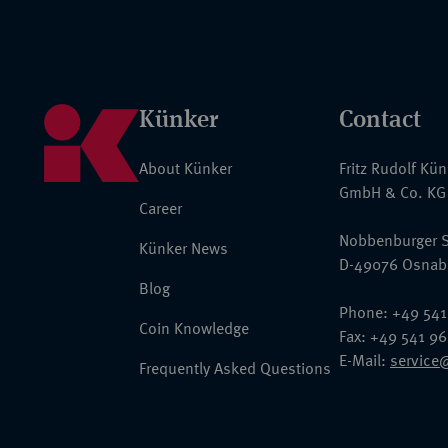
Künker
Contact
About Künker
Fritz Rudolf Kü
GmbH & Co. KG
Career
Nobbenburger S
Künker News
D-49076 Osnab
Blog
Phone: +49 541
Coin Knowledge
Fax: +49 541 9
E-Mail:
service
Frequently Asked Questions