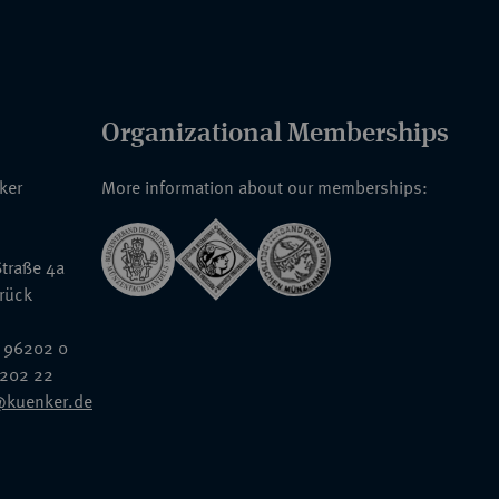
Organizational Memberships
nker
More information about our memberships:
traße 4a
rück
 96202 0
6202 22
@kuenker.de