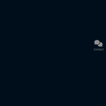
Contact