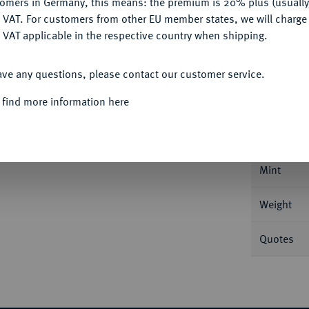
tomers in Germany, this means: the premium is 20% plus (usuall
DENY
 VAT. For customers from other EU member states, we will charg
 VAT applicable in the respective country when shipping.
ACCEPT ALL
Informa
ave any questions, please contact our customer service.
Auction
eingold. Mit Motto: "IN GOD WE TRUST". Fb.
 find more information here
Nominal/Y
Mint
Weight
Quotes