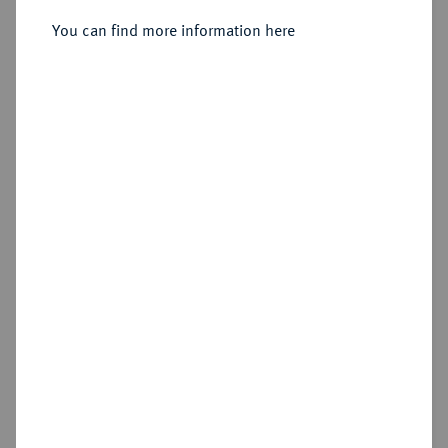
You can find more information here
Sold
Estimated price : €2,000
Hammer price
€2,400