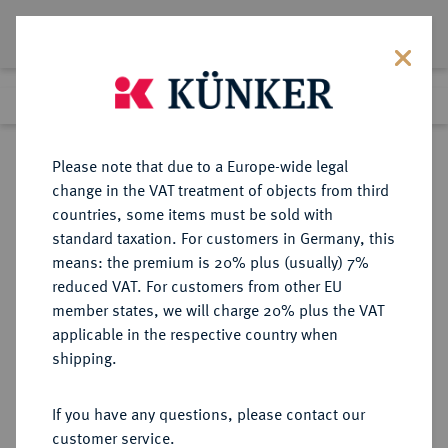
Lot 1328
Previous lot
Next lot
Return to list view
Please note that due to a Europe-wide legal
change in the VAT treatment of objects from third
countries, some items must be sold with
Lot 1328
standard taxation. For customers in Germany, this
Auction 412
·
means: the premium is 20% plus (usually) 7%
Finished
24 Sept 2024
reduced VAT. For customers from other EU
member states, we will charge 20% plus the VAT
applicable in the respective country when
VEREINIGTE
MÜNZEN UND MEDAILLEN AUS ÜBERSEE
·
shipping.
STAATEN VON AMERIKA / USA
Föderation.
If you have any questions, please contact our
20 Dollars 1855, Philadelphia.
customer service.