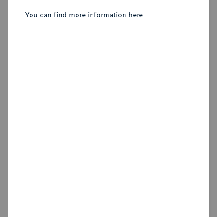
You can find more information here
Sold
Estimated price : €5,000
Hammer price
€6,000