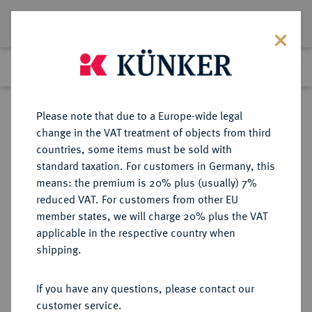
Lot 526
Previous lot
Next lot
Return to list view
Please note that due to a Europe-wide legal
change in the VAT treatment of objects from third
countries, some items must be sold with
Lot 526
standard taxation. For customers in Germany, this
Berlin Auction 380
·
means: the premium is 20% plus (usually) 7%
Finished
2 Feb 2023
reduced VAT. For customers from other EU
member states, we will charge 20% plus the VAT
applicable in the respective country when
VEREINIGTE
MÜNZEN UND MEDAILLEN AUS ÜBERSEE
·
shipping.
STAATEN VON AMERIKA / USA
Föderation.
If you have any questions, please contact our
20 Dollars 1863, Philadelphia.
customer service.