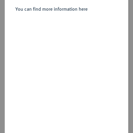
You can find more information here
Sold
Estimated price : €2,000
Hammer price
€2,400