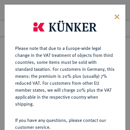
Lot 1352
Previous lot
Next lot
Return to list view
Please note that due to a Europe-wide legal
change in the VAT treatment of objects from third
countries, some items must be sold with
Lot 1352
standard taxation. For customers in Germany, this
Auction 412
·
means: the premium is 20% plus (usually) 7%
Finished
24 Sept 2024
reduced VAT. For customers from other EU
member states, we will charge 20% plus the VAT
applicable in the respective country when
VEREINIGTE
MÜNZEN UND MEDAILLEN AUS ÜBERSEE
·
shipping.
STAATEN VON AMERIKA / USA
Föderation.
If you have any questions, please contact our
20 Dollars 1864 S, San Francisco.
customer service.