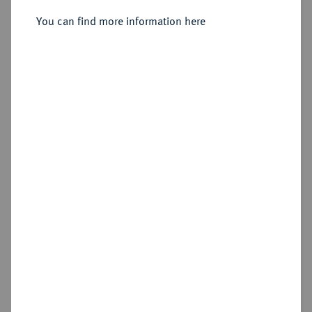
You can find more information here
Sold
Estimated price : €2,000
Hammer price
€2,300