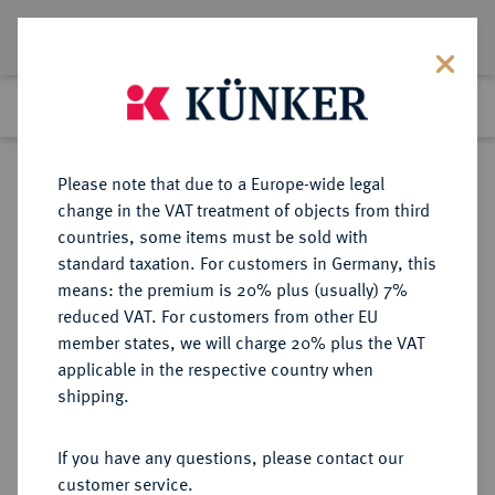
Lot 1429
Previous lot
Next lot
Return to list view
Please note that due to a Europe-wide legal
change in the VAT treatment of objects from third
countries, some items must be sold with
Lot 1429
standard taxation. For customers in Germany, this
Auction 412
·
means: the premium is 20% plus (usually) 7%
Finished
24 Sept 2024
reduced VAT. For customers from other EU
member states, we will charge 20% plus the VAT
applicable in the respective country when
VEREINIGTE
MÜNZEN UND MEDAILLEN AUS ÜBERSEE
·
shipping.
STAATEN VON AMERIKA / USA
Föderation.
If you have any questions, please contact our
20 Dollars 1895 S, San Francisco.
customer service.