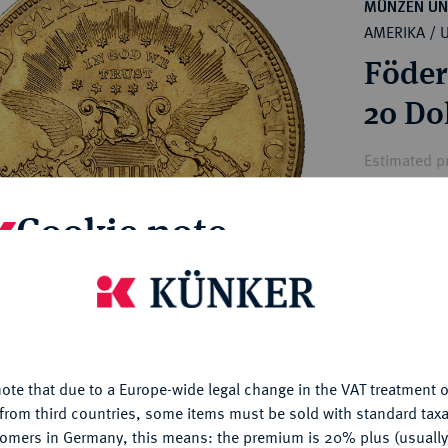
ct
MÜNZEN UN
rg hereditary lands -
AMERIKA / 
a
ean Coins and Medals
Föder
 and Medals from Overseas
 Coins after 1871
20 Do
atic Literature
Estimated pr
Cookie note
Hammer price
€2,250
is website uses cookies to provide you with the best possible
nctionality. If you click on "Configure", you can set which cookie
My notes
u want to allow.
More information
ote that due to a Europe-wide legal change in the VAT treatment o
CONFIGURE
Ple
from third countries, some items must be sold with standard taxa
tomers in Germany, this means: the premium is 20% plus (usuall