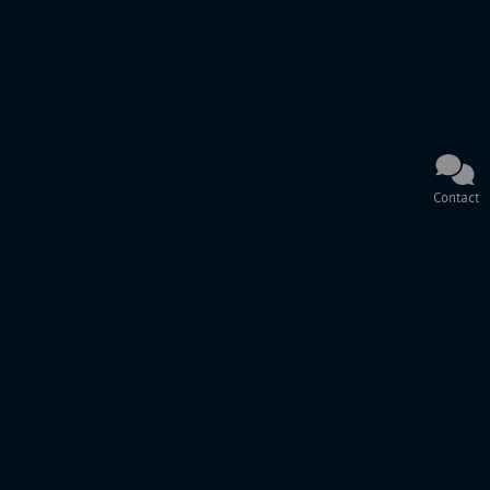
Contact