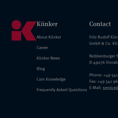
Künker
Contact
About Künker
Fritz Rudolf Kü
GmbH & Co. KG
Career
Nobbenburger S
Künker News
D-49076 Osnab
Blog
Phone: +49 541
Coin Knowledge
Fax: +49 541 9
E-Mail:
service
Frequently Asked Questions