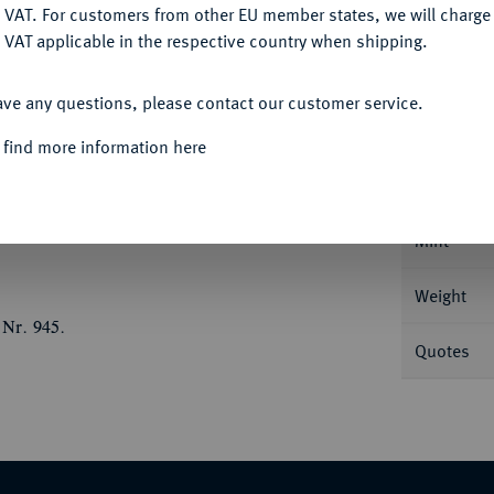
DENY
 VAT. For customers from other EU member states, we will charg
 VAT applicable in the respective country when shipping.
ACCEPT ALL
Informa
ave any questions, please contact our customer service.
eingold. Mit Motto: "IN GOD WE TRUST". Fb.
 find more information here
Nominal/Y
Mint
Weight
 Nr. 945.
Quotes