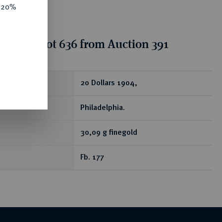
e 20%
tion for lot 636 from Auction 391
ear
20 Dollars 1904,
Philadelphia.
30,09 g finegold
Fb. 177