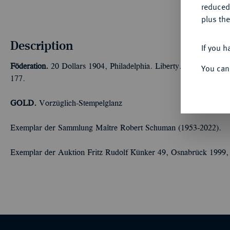
reduced
plus the
Description
If you h
Föderation.
20 Dollars 1904, Philadelphia. Liberty. 30,09 g F
You can
177.
GOLD.
Vorzüglich-Stempelglanz
Exemplar der Sammlung Maître Robert Schuman (1953-2022).
Exemplar der Auktion Fritz Rudolf Künker 49, Osnabrück 1999,