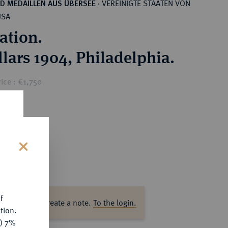
VEREINIGTE STAATEN VON
D MEDAILLEN AUS ÜBERSEE
·
USA
ation.
llars 1904, Philadelphia.
ice : €1,750
s
f
ase log in to create a note.
To the login.
tion.
y) 7%