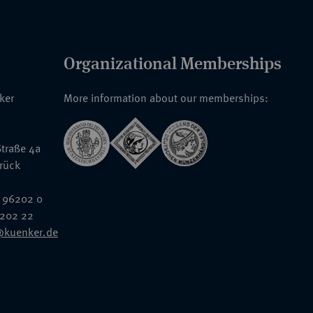
Organizational Memberships
nker
More information about our memberships:
traße 4a
rück
 96202 0
6202 22
@kuenker.de