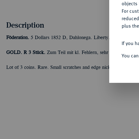
objects 
For cus
reduced
Description
plus the
Föderation.
5 Dollars 1852 D, Dahlonega. Liberty. Insgesamt 22,
If you h
GOLD. R
3 Stück.
Zum Teil mit kl. Fehlern, sehr schön
You can
Lot of 3 coins. Rare. Small scratches and edge nicks - VF.