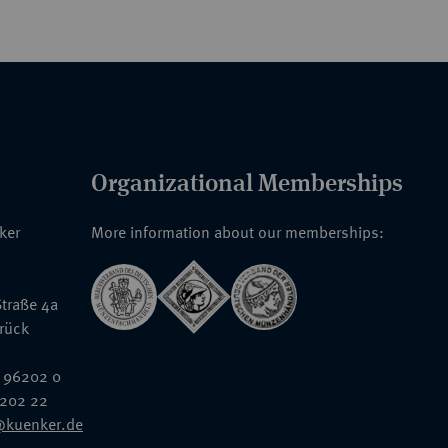
Organizational Memberships
nker
More information about our memberships:
traße 4a
rück
 96202 0
6202 22
@kuenker.de