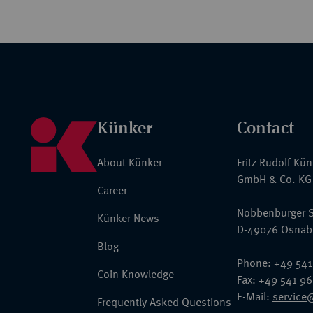
Künker
Contact
About Künker
Fritz Rudolf Kü
GmbH & Co. KG
Career
Nobbenburger S
Künker News
D-49076 Osnab
Blog
Phone: +49 541
Coin Knowledge
Fax: +49 541 9
E-Mail:
service
Frequently Asked Questions