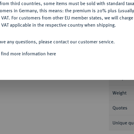
from third countries, some items must be sold with standard taxa
tomers in Germany, this means: the premium is 20% plus (usuall
DENY
 VAT. For customers from other EU member states, we will charg
Informa
 VAT applicable in the respective country when shipping.
ACCEPT ALL
56 g Feingold. Fb. 140.
ave any questions, please contact our customer service.
Nominal/Y
 find more information here
Mint
Rarity
Weight
Quotes
Unique qu