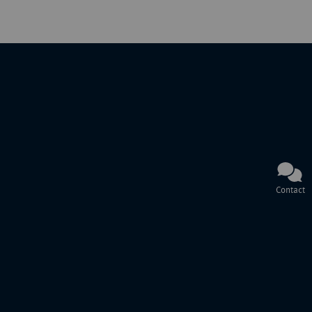
Contact