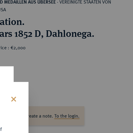
VEREINIGTE STAATEN VON
D MEDAILLEN AUS ÜBERSEE
·
USA
ation.
lars 1852 D, Dahlonega.
rice : €2,000
s
ase log in to create a note.
To the login.
f