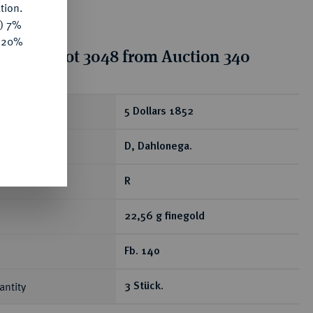
tion.
y) 7%
e 20%
tion for lot 3048 from Auction 340
ear
5 Dollars 1852
D, Dahlonega.
R
22,56 g finegold
Fb. 140
antity
3 Stück.