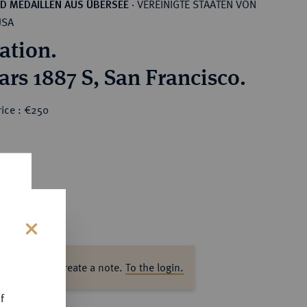
VEREINIGTE STAATEN VON
D MEDAILLEN AUS ÜBERSEE
·
USA
ation.
ars 1887 S, San Francisco.
rice : €250
s
ase log in to create a note.
To the login.
f