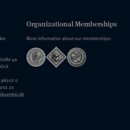
Organizational Memberships
nker
More information about our memberships:
traße 4a
rück
 96202 0
6202 22
@kuenker.de