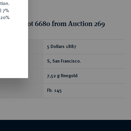
tion.
y) 7%
e 20%
tion for lot 6680 from Auction 269
ear
5 Dollars 1887
S, San Francisco.
7,52 g finegold
Fb. 145