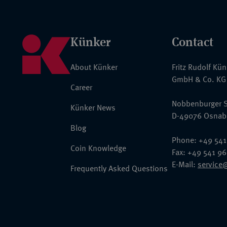
Künker
Contact
About Künker
Fritz Rudolf Kü
GmbH & Co. KG
Career
Nobbenburger S
Künker News
D-49076 Osnab
Blog
Phone: +49 541
Coin Knowledge
Fax: +49 541 9
E-Mail:
service
Frequently Asked Questions