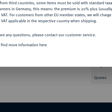
from third countries, some items must be sold with standard taxa
tomers in Germany, this means: the premium is 20% plus (usuall
DENY
 VAT. For customers from other EU member states, we will charg
Informa
 VAT applicable in the respective country when shipping.
ACCEPT ALL
 Feingold. Mit Motto: "IN GOD WE TRUST".
ave any questions, please contact our customer service.
Nominal/Y
 find more information here
Mint
Weight
Quotes