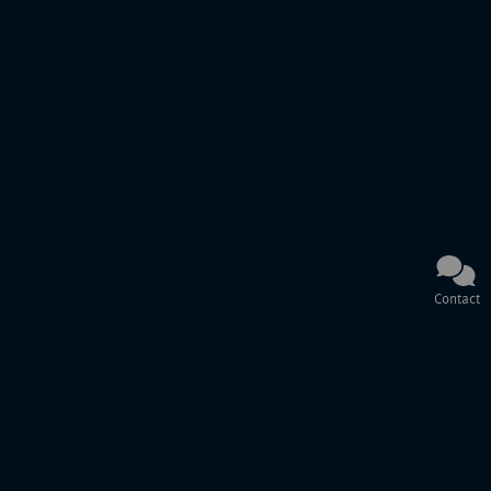
Contact