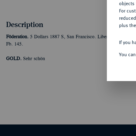
objects 
For cus
reduced
Description
plus the
Föderation.
5 Dollars 1887 S, San Francisco. Liberty. 7,52 g
If you h
Fb. 145.
You can
GOLD.
Sehr schön