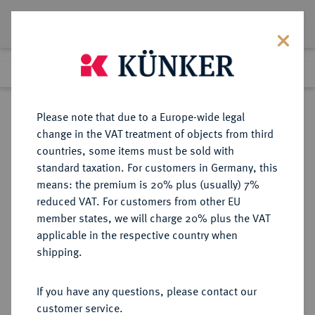
Lot 1996
Previous lot
Next lot
Return to list view
Please note that due to a Europe-wide legal
change in the VAT treatment of objects from third
countries, some items must be sold with
Lot 1996
standard taxation. For customers in Germany, this
Auction 409
·
means: the premium is 20% plus (usually) 7%
Finished
20 Jun 2024
reduced VAT. For customers from other EU
member states, we will charge 20% plus the VAT
applicable in the respective country when
VEREINIGTE
MÜNZEN UND MEDAILLEN AUS ÜBERSEE
·
shipping.
STAATEN VON AMERIKA / USA
Föderation.
If you have any questions, please contact our
5 Dollars 1908 D, Denver.
customer service.