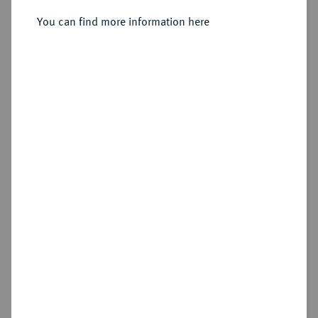
You can find more information here
Sold
Estimated price : €500
Hammer price
€2,250