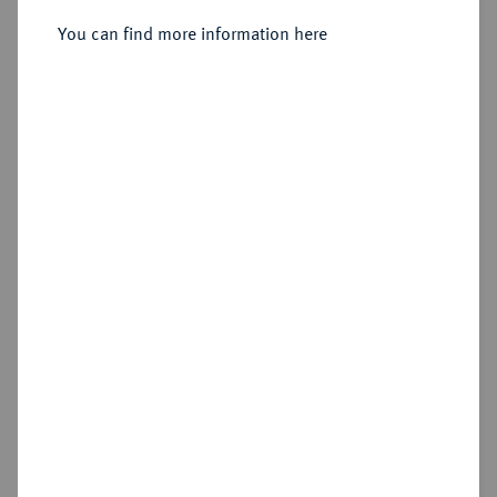
You can find more information here
Sold
Estimated price : €400
Hammer price
€575