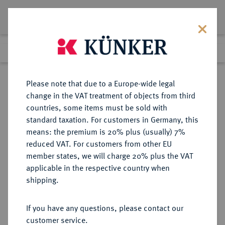
Lot 834
Previous lot
Next lot
Return to list view
Please note that due to a Europe-wide legal
change in the VAT treatment of objects from third
countries, some items must be sold with
Lot 834
standard taxation. For customers in Germany, this
eLive Auction 83
·
means: the premium is 20% plus (usually) 7%
Finished
23 Jul 2024
reduced VAT. For customers from other EU
member states, we will charge 20% plus the VAT
applicable in the respective country when
VEREINIGTE
MÜNZEN UND MEDAILLEN AUS ÜBERSEE
·
shipping.
STAATEN VON AMERIKA / USA
Föderation.
If you have any questions, please contact our
5 Dollars 1911, Philadelphia.
customer service.