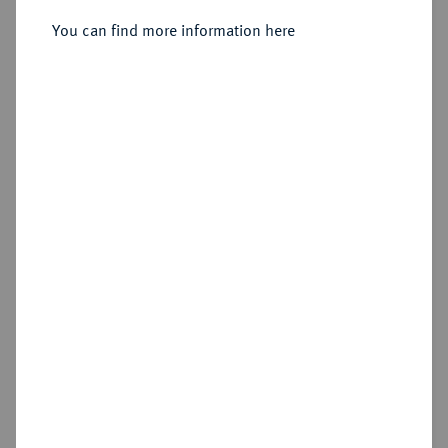
You can find more information here
Sold
Estimated price : €75
Hammer price
—