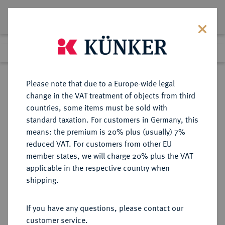
Lot 2500
Previous lot
Next lot
Return to list view
Please note that due to a Europe-wide legal
change in the VAT treatment of objects from third
countries, some items must be sold with
Lot 2500
standard taxation. For customers in Germany, this
eLive Auction 80
·
means: the premium is 20% plus (usually) 7%
Finished
6 Dec 2023
reduced VAT. For customers from other EU
member states, we will charge 20% plus the VAT
applicable in the respective country when
VEREINIGTE
MÜNZEN UND MEDAILLEN AUS ÜBERSEE
·
shipping.
STAATEN VON AMERIKA / USA
Föderation.
If you have any questions, please contact our
Ku.-Cent 1874, Philadelphia.
customer service.