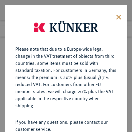
Lot 8053
Previous lot
Next lot
Return to list view
Please note that due to a Europe-wide legal
change in the VAT treatment of objects from third
countries, some items must be sold with
Lot 8053
standard taxation. For customers in Germany, this
eLive Auction 79
·
means: the premium is 20% plus (usually) 7%
Finished
17 Oct 2023
reduced VAT. For customers from other EU
member states, we will charge 20% plus the VAT
applicable in the respective country when
VEREINIGTE
MÜNZEN UND MEDAILLEN AUS ÜBERSEE
·
shipping.
STAATEN VON AMERIKA / USA
Föderation.
If you have any questions, please contact our
Silver Dollar 1884 CC, Carson City.
customer service.