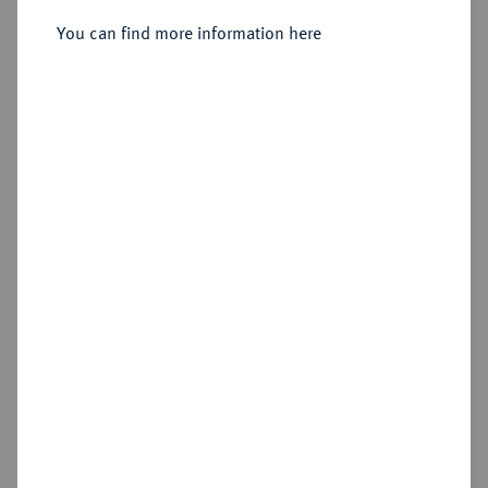
You can find more information here
Sold
Estimated price : €125
Hammer price
€230