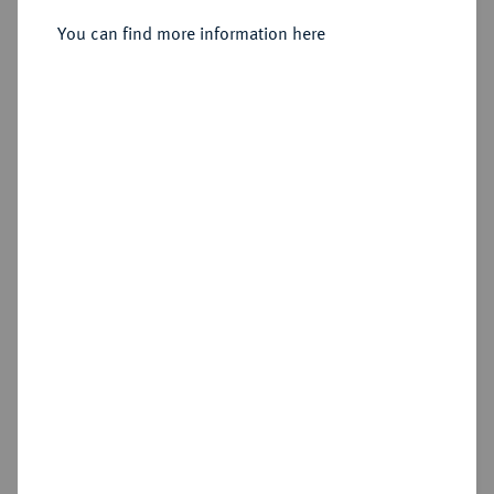
You can find more information here
Sold
Estimated price : €400
Hammer price
€600