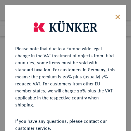
Lot 5757
Previous lot
Next lot
Return to list view
Please note that due to a Europe-wide legal
change in the VAT treatment of objects from third
countries, some items must be sold with
Lot 5757
standard taxation. For customers in Germany, this
Auction 386
·
means: the premium is 20% plus (usually) 7%
Finished
22 Mar 2023
reduced VAT. For customers from other EU
member states, we will charge 20% plus the VAT
applicable in the respective country when
VEREINIGTE
MÜNZEN UND MEDAILLEN AUS ÜBERSEE
·
shipping.
STAATEN VON AMERIKA / USA
Föderation.
If you have any questions, please contact our
Silver Dollar 1885 CC, Carson City.
customer service.