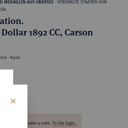
VEREINIGTE STAATEN VON
D MEDAILLEN AUS ÜBERSEE
·
USA
ation.
r Dollar 1892 CC, Carson
rice : €500
s
ase log in to create a note.
To the login.