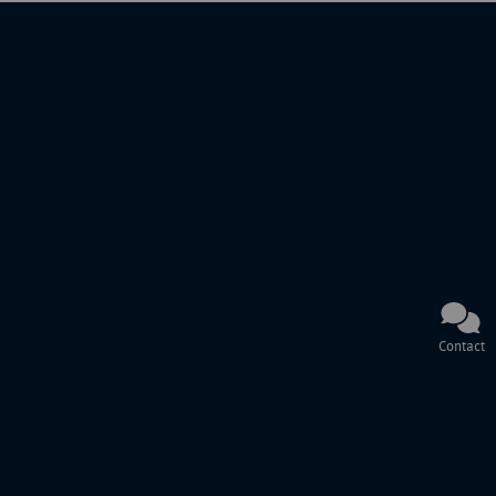
Contact