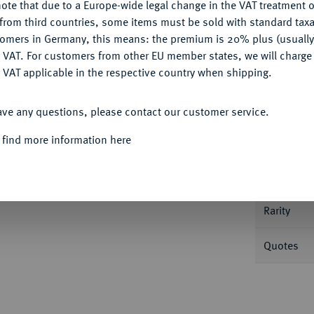
ote that due to a Europe-wide legal change in the VAT treatment o
CONFIGURE
from third countries, some items must be sold with standard taxa
tomers in Germany, this means: the premium is 20% plus (usuall
DENY
 VAT. For customers from other EU member states, we will charg
 VAT applicable in the respective country when shipping.
Informa
ACCEPT ALL
ave any questions, please contact our customer service.
6,69 g. Yeo. 2021, S. 240.
 find more information here
Nominal/Y
Mint
Rarity
Quotes