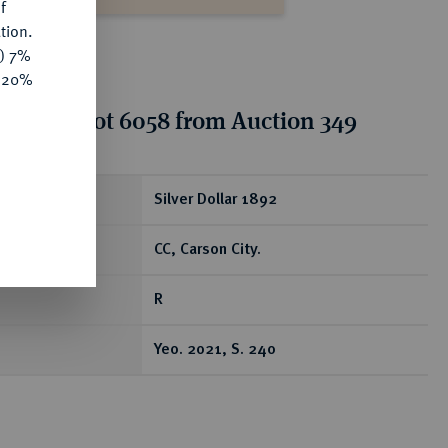
f
tion.
y) 7%
e 20%
tion for lot 6058 from Auction 349
ear
Silver Dollar 1892
CC, Carson City.
R
Yeo. 2021, S. 240