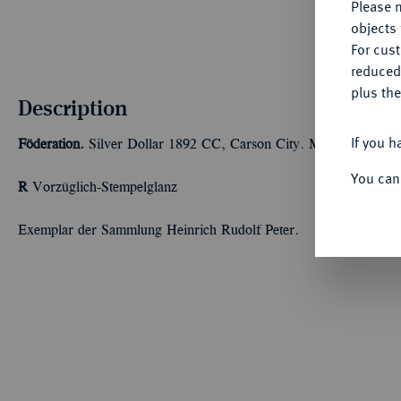
Please n
objects 
For cus
reduced
plus the
Description
If you h
Föderation.
Silver Dollar 1892 CC, Carson City. Morgan Type. 2
You can
R
Vorzüglich-Stempelglanz
Exemplar der Sammlung Heinrich Rudolf Peter.