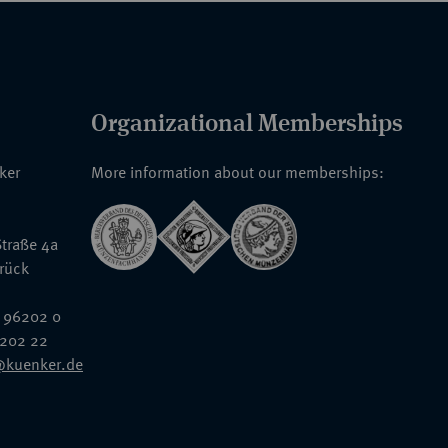
Organizational Memberships
nker
More information about our memberships:
traße 4a
rück
 96202 0
6202 22
@kuenker.de