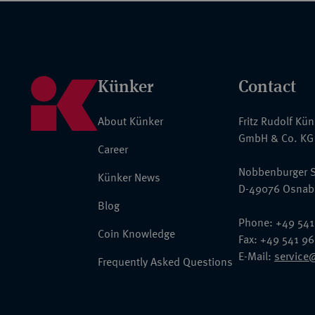
Künker
Contact
About Künker
Fritz Rudolf Kü
GmbH & Co. KG
Career
Nobbenburger S
Künker News
D-49076 Osnab
Blog
Phone: +49 541
Coin Knowledge
Fax: +49 541 9
E-Mail:
service
Frequently Asked Questions