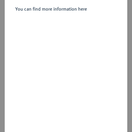
You can find more information here
Cookie note
Estimated price : €75
This website uses cookies to provide you with the