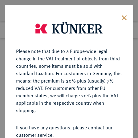
Lot 1098
Previous lot
Next lot
Return to list view
Please note that due to a Europe-wide legal
change in the VAT treatment of objects from third
countries, some items must be sold with
Lot 1098
standard taxation. For customers in Germany, this
eLive Auction 75
·
means: the premium is 20% plus (usually) 7%
Finished
6 Dec 2022
reduced VAT. For customers from other EU
member states, we will charge 20% plus the VAT
VEREINIGTES KÖNIGREICH VON
applicable in the respective country when
GROSSBRITANNIEN UND
shipping.
NORDIRLAND
If you have any questions, please contact our
customer service.
Sold