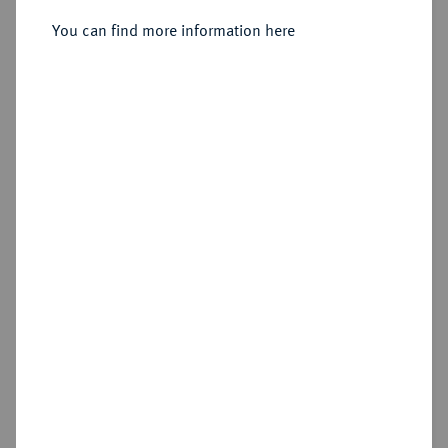
You can find more information here
Cookie note
Estimated price : €250
This website uses cookies to provide you with the
best possible functionality. If you click on
Hammer price
"Configure", you can set which cookies you want
€380
to allow.
More information
CONFIGURE
Add lot