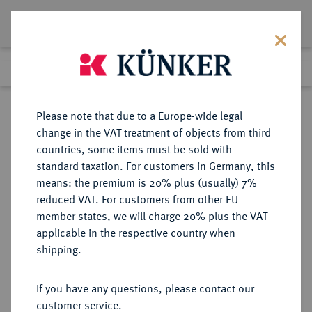
Lot 3582
Previous lot
Next lot
eLive Auction 66
Please note that due to a Europe-wide legal
change in the VAT treatment of objects from third
Return to list view
countries, some items must be sold with
standard taxation. For customers in Germany, this
means: the premium is 20% plus (usually) 7%
reduced VAT. For customers from other EU
Lot 3582
member states, we will charge 20% plus the VAT
eLive Auction 66
·
applicable in the respective country when
Finished
25 May 2021
shipping.
If you have any questions, please contact our
Sold
customer service.