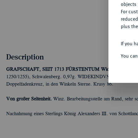
objects 
For cus
reduced
plus the
If you h
Description
You can
GRAFSCHAFT, SEIT 1713 FÜRSTENTUM
Widekind VI. von
1250/1255), Schwalenberg. 0,97g. WIDEKINDVS//Bärtiger Kopf 
Doppelfadenkreuz, in den Winkeln Sterne. Krusy 86.
Von großer Seltenheit.
Winz. Bearbeitungsstelle am Rand, sehr s
Nachahmung eines Sterlings König Alexanders III. von Schottlan