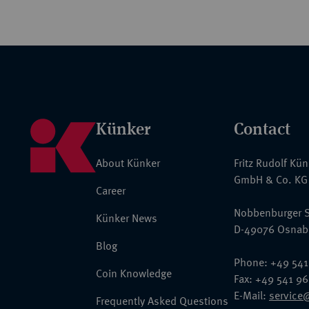
Künker
Contact
About Künker
Fritz Rudolf Kü
GmbH & Co. KG
Career
Nobbenburger S
Künker News
D-49076 Osnab
Blog
Phone: +49 541
Coin Knowledge
Fax: +49 541 9
E-Mail:
service
Frequently Asked Questions