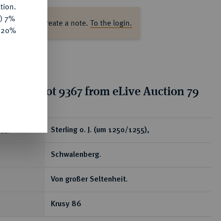
tion.
y) 7%
ase log in to create a note.
To the login.
e 20%
tion for lot 9367 from eLive Auction 79
ear
Sterling o. J. (um 1250/1255),
Schwalenberg.
Von großer Seltenheit.
Krusy 86