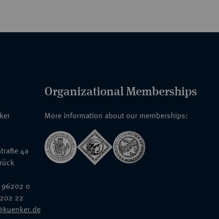
Organizational Memberships
nker
More information about our memberships:
traße 4a
rück
 96202 0
6202 22
@kuenker.de