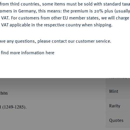
from third countries, some items must be sold with standard taxa
tomers in Germany, this means: the premium is 20% plus (usuall
Ple
DENY
 VAT. For customers from other EU member states, we will charg
 VAT applicable in the respective country when shipping.
ACCEPT ALL
ave any questions, please contact our customer service.
Informa
 find more information here
 Schwalenberg, 1238-1264.
Sterling o. J. (um
des Königs v. v. mit Zepter//Langes
Nominal/Y
Mint
chön
Rarity
d (1249-1285).
Quotes