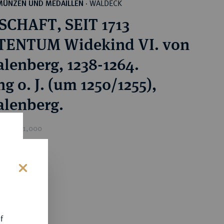
WALDECK
MÜNZEN UND MEDAILLEN
·
CHAFT, SEIT 1713
TENTUM Widekind VI. von
lenberg, 1238-1264.
ng o. J. (um 1250/1255),
lenberg.
ice : €1,000
s
f