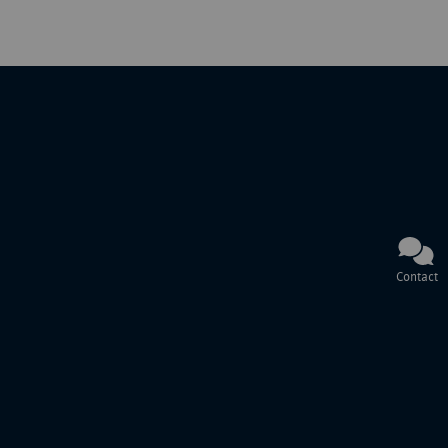
Contact