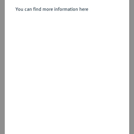
You can find more information here
Estimated price : €200
Hammer price
€300
Add lot