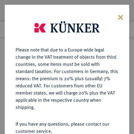
Lot 7335
Previous lot
Next lot
Return to list view
Please note that due to a Europe-wide legal
change in the VAT treatment of objects from third
countries, some items must be sold with
Lot 7335
standard taxation. For customers in Germany, this
Auction 269
·
means: the premium is 20% plus (usually) 7%
Finished
1 Oct 2015
reduced VAT. For customers from other EU
member states, we will charge 20% plus the VAT
applicable in the respective country when
WEIMARER REPUBLIK
DEUTSCHE MÜNZEN AB 1871
·
shipping.
10 Reichspfennig 1931 G.
If you have any questions, please contact our
Sold
customer service.