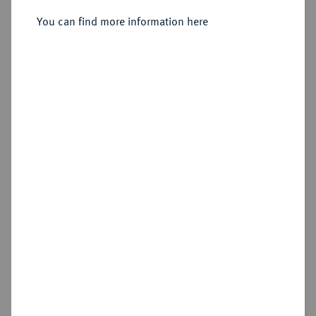
You can find more information here
Estimated price : €125
Hammer price
€140
Add lot