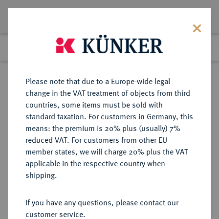
Lot 6412
Previous lot
Next lot
Return to list view
Please note that due to a Europe-wide legal
change in the VAT treatment of objects from third
countries, some items must be sold with
Lot 6412
standard taxation. For customers in Germany, this
Auction 114
·
means: the premium is 20% plus (usually) 7%
Finished
22 Jun 2006
reduced VAT. For customers from other EU
member states, we will charge 20% plus the VAT
applicable in the respective country when
WEIMARER REPUBLIK
DEUTSCHE MÜNZEN AB 1871
·
shipping.
3 Reichsmark 1927 A.
If you have any questions, please contact our
Sold
customer service.