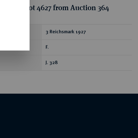
tion for lot 4627 from Auction 364
ear
3 Reichsmark 1927
F.
J. 328