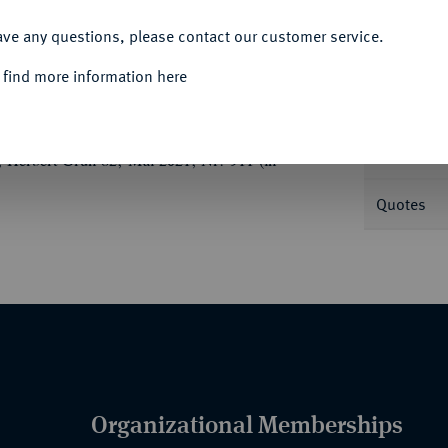
ACCEPT ALL
Informa
ave any questions, please contact our customer service.
 find more information here
Nominal/Y
Mint
 Herbert Grün 82, Mai 2021, Nr. 911 (in
Quotes
Organizational Memberships