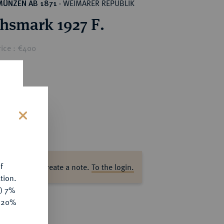
WEIMARER REPUBLIK
MÜNZEN AB 1871
·
chsmark 1927 F.
rice : €400
s
f
ase log in to create a note.
To the login.
tion.
y) 7%
e 20%