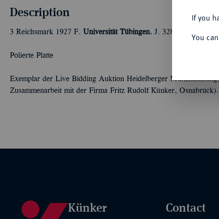
Description
If you h
3 Reichsmark 1927 F.
Universität Tübingen.
J. 328.
You can
Polierte Platte
Exemplar der Live Bidding Auktion Heidelberger Münzhandlung,
Zusammenarbeit mit der Firma Fritz Rudolf Künker, Osnabrück).
Künker
Contact