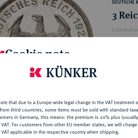
ct
DEUTSCHE 
rg hereditary lands -
a
3 Rei
ean Coins and Medals
 and Medals from Overseas
Estimated p
 Coins after 1871
atic Literature
Cookie note
Hammer price
€1,400
is website uses cookies to provide you with the best possible
nctionality. If you click on "Configure", you can set which cookie
My notes
u want to allow.
More information
ote that due to a Europe-wide legal change in the VAT treatment o
Ple
CONFIGURE
from third countries, some items must be sold with standard taxa
tomers in Germany, this means: the premium is 20% plus (usuall
DENY
 VAT. For customers from other EU member states, we will charg
 VAT applicable in the respective country when shipping.