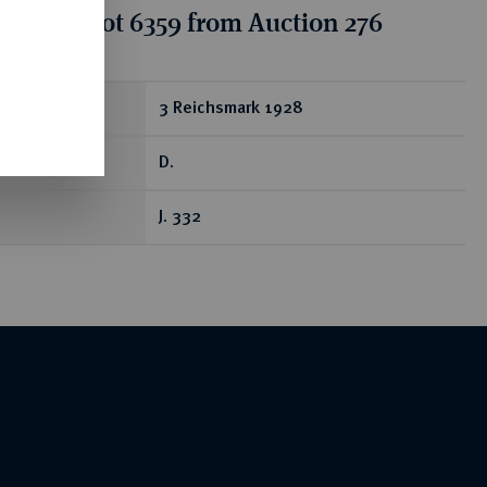
tion for lot 6359 from Auction 276
ear
3 Reichsmark 1928
D.
J. 332