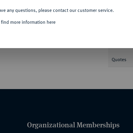
ACCEPT ALL
Informa
ave any questions, please contact our customer service.
 find more information here
Nominal/Y
Mint
Quotes
Organizational Memberships