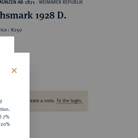
WEIMARER REPUBLIK
MÜNZEN AB 1871
·
chsmark 1928 D.
rice : €250
s
ase log in to create a note.
To the login.
f
tion.
y) 7%
e 20%