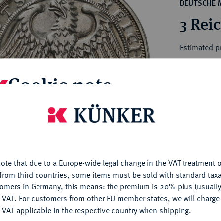
ct
DEUTSCHE 
rg hereditary lands -
a
3 Rei
ean Coins and Medals
 and Medals from Overseas
Estimated p
 Coins after 1871
atic Literature
Cookie note
Hammer price
€220
is website uses cookies to provide you with the best possible
nctionality. If you click on "Configure", you can set which cookie
My notes
u want to allow.
More information
Ple
ote that due to a Europe-wide legal change in the VAT treatment o
CONFIGURE
from third countries, some items must be sold with standard taxa
tomers in Germany, this means: the premium is 20% plus (usuall
DENY
 VAT. For customers from other EU member states, we will charg
 VAT applicable in the respective country when shipping.