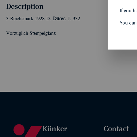
Description
If you h
3 Reichsmark 1928 D.
Dürer.
J. 332.
You can
Vorzüglich-Stempelglanz
Künker
Contact