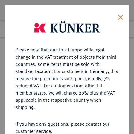
Lot 6189
Previous lot
Next lot
Return to list view
Please note that due to a Europe-wide legal
change in the VAT treatment of objects from third
countries, some items must be sold with
Lot 6189
standard taxation. For customers in Germany, this
Auction 213
·
means: the premium is 20% plus (usually) 7%
Finished
21 Jun 2012
reduced VAT. For customers from other EU
member states, we will charge 20% plus the VAT
applicable in the respective country when
WEIMARER REPUBLIK
DEUTSCHE MÜNZEN AB 1871
·
shipping.
3 Reichsmark 1928 D.
If you have any questions, please contact our
Sold
customer service.