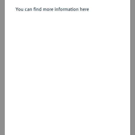
You can find more information here
Estimated price : €300
Hammer price
€300
Die Sammlung Vogel Hamburg, Teil 2 - Die