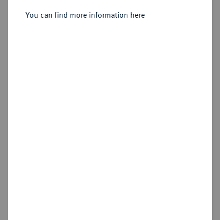
You can find more information here
Estimated price : €50
Hammer price
€75
Add lot