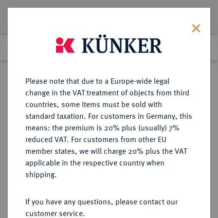
Lot 7389
Previous lot
Next lot
Return to list view
Please note that due to a Europe-wide legal
change in the VAT treatment of objects from third
countries, some items must be sold with
Lot 7389
standard taxation. For customers in Germany, this
eLive Premium Auction 355
·
means: the premium is 20% plus (usually) 7%
Finished
12 Oct 2021
reduced VAT. For customers from other EU
member states, we will charge 20% plus the VAT
applicable in the respective country when
WEIMARER REPUBLIK
DEUTSCHE MÜNZEN AB 1871
·
shipping.
3 Reichsmark 1929 A.
If you have any questions, please contact our
Sold
customer service.