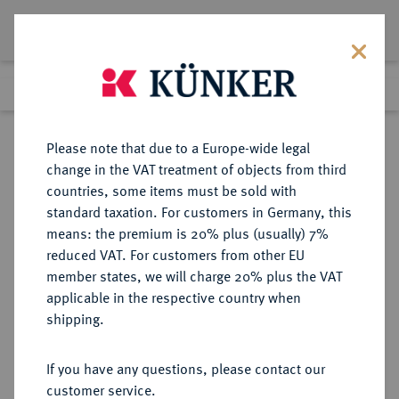
Lot 6384
Previous lot
Next lot
Return to list view
Please note that due to a Europe-wide legal
change in the VAT treatment of objects from third
countries, some items must be sold with
Lot 6384
standard taxation. For customers in Germany, this
Auction 276
·
means: the premium is 20% plus (usually) 7%
Finished
18 Mar 2016
reduced VAT. For customers from other EU
member states, we will charge 20% plus the VAT
applicable in the respective country when
WEIMARER REPUBLIK
DEUTSCHE MÜNZEN AB 1871
·
shipping.
3 Reichsmark 1931 A.
If you have any questions, please contact our
Sold
customer service.