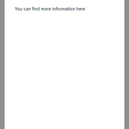
You can find more information here
Estimated price : €300
Hammer price
€440
Add lot
Cookie note