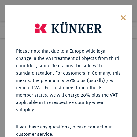
Lot 4266
Previous lot
Next lot
Return to list view
Please note that due to a Europe-wide legal
change in the VAT treatment of objects from third
countries, some items must be sold with
Lot 4266
standard taxation. For customers in Germany, this
Auction 279
·
means: the premium is 20% plus (usually) 7%
Finished
23 Jun 2016
reduced VAT. For customers from other EU
member states, we will charge 20% plus the VAT
applicable in the respective country when
WEIMARER REPUBLIK
DEUTSCHE MÜNZEN AB 1871
·
shipping.
3 Reichsmark 1931 A.
If you have any questions, please contact our
Sold
customer service.