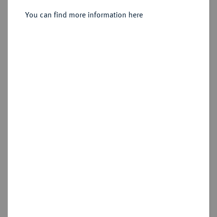
You can find more information here
Estimated price : €150
Hammer price
€420
Add lot
Cookie note