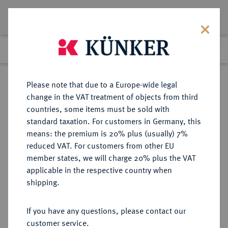
Lot 9426
Previous lot
Next lot
Return to list view
Please note that due to a Europe-wide legal
change in the VAT treatment of objects from third
countries, some items must be sold with
Lot 9426
standard taxation. For customers in Germany, this
eLive Auction 81
·
means: the premium is 20% plus (usually) 7%
Finished
29 Feb 2024
reduced VAT. For customers from other EU
member states, we will charge 20% plus the VAT
applicable in the respective country when
WEIMARER REPUBLIK
DEUTSCHE MÜNZEN AB 1871
·
shipping.
3 Reichsmark 1931 A.
If you have any questions, please contact our
Sold
customer service.