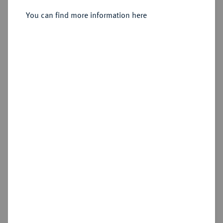
You can find more information here
Estimated price : €150
Hammer price
€175
Add lot