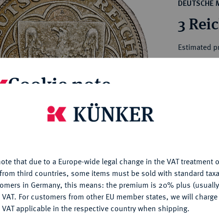
ct
DEUTSCHE 
rg hereditary lands -
a
3 Rei
ean Coins and Medals
 and Medals from Overseas
Estimated pr
 Coins after 1871
atic Literature
Cookie note
Hammer price
€175
is website uses cookies to provide you with the best possible
nctionality. If you click on "Configure", you can set which cookie
My notes
u want to allow.
More information
Ple
ote that due to a Europe-wide legal change in the VAT treatment o
CONFIGURE
from third countries, some items must be sold with standard taxa
tomers in Germany, this means: the premium is 20% plus (usuall
DENY
 VAT. For customers from other EU member states, we will charg
 VAT applicable in the respective country when shipping.