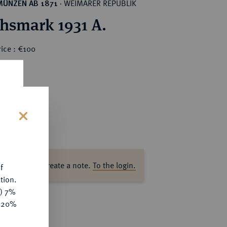
WEIMARER REPUBLIK
MÜNZEN AB 1871
·
chsmark 1931 A.
ice : €100
s
ase log in to create a note.
To the login.
f
tion.
y) 7%
e 20%