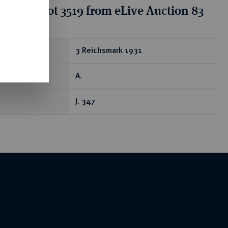
tion for lot 3519 from eLive Auction 83
ear
3 Reichsmark 1931
A.
J. 347