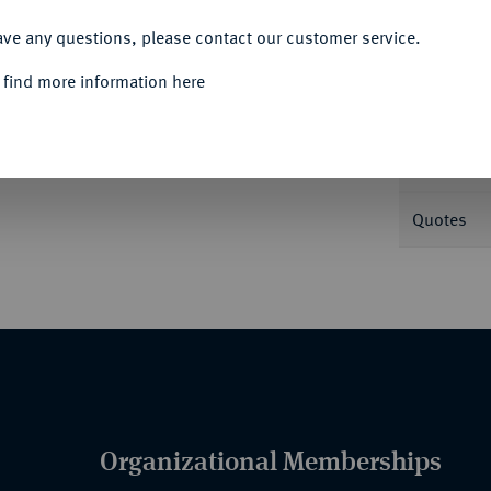
ACCEPT ALL
Informa
ave any questions, please contact our customer service.
 find more information here
Nominal/Y
Mint
Quotes
Organizational Memberships