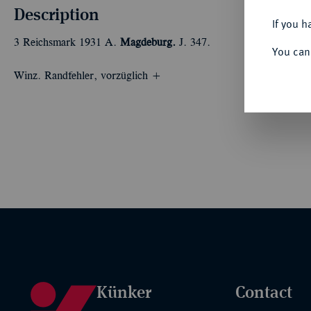
Description
If you h
3 Reichsmark 1931 A.
Magdeburg.
J. 347.
You can
Winz. Randfehler, vorzüglich +
Künker
Contact